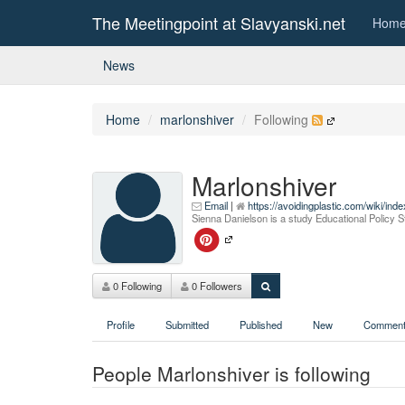
The Meetingpoint at Slavyanski.net
Hom
News
Home
marlonshiver
Following
Marlonshiver
Email
|
https://avoidingplastic.com/wiki/i
Sienna Danielson is a study Educational Policy
0 Following
0 Followers
Profile
Submitted
Published
New
Comment
People Marlonshiver is following