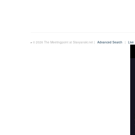
© 2026 The Meetingpoint at Slavyanski.net |
Advanced Search
|
Live