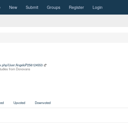
e
New
Submit
Groups
Register
Login
ndex.php/User:AngeloP256124553
 Studies from Donovans
ed
Upvoted
Downvoted