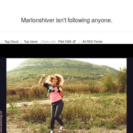
Marlonshiver isn't following anyone.
|
Tag Cloud
|
Top Users
| Made with
Plikli CMS
|
All RSS Feeds