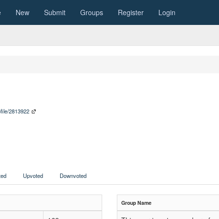
e
New
Submit
Groups
Register
Login
ofile/2813922
ed
Upvoted
Downvoted
Group Name