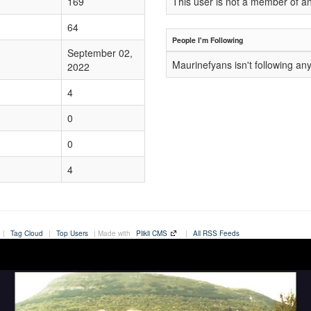
169
This user is not a member of a
64
People I'm Following
September 02,
Maurinefyans isn't following an
2022
4
0
0
4
|
Tag Cloud
|
Top Users
| Made with
Plikli CMS
|
All RSS Feeds