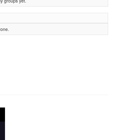
ny groups yet.
yone.