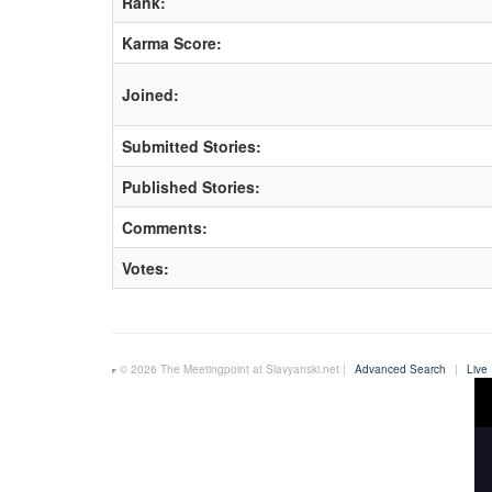
Rank:
Karma Score:
Joined:
Submitted Stories:
Published Stories:
Comments:
Votes:
© 2026 The Meetingpoint at Slavyanski.net |
Advanced Search
|
Live