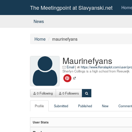
The Meetingpoint at Slavyanski.net
Hom
News
Home
maurinefyans
Maurinefyans
Email
|
https://www.Keralaplot.com/user/pr
Sherlyn Collings is a high school from Reeuwijk
0 Following
0 Followers
Profile
Submitted
Published
New
Comment
User Stats