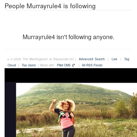
People Murrayrule4 is following
Murrayrule4 isn't following anyone.
© 2026 The Meetingpoint at Slavyanski.net |
Advanced Search
|
Live
|
Tag
Cloud
|
Top Users
| Made with
Plikli CMS
|
All RSS Feeds