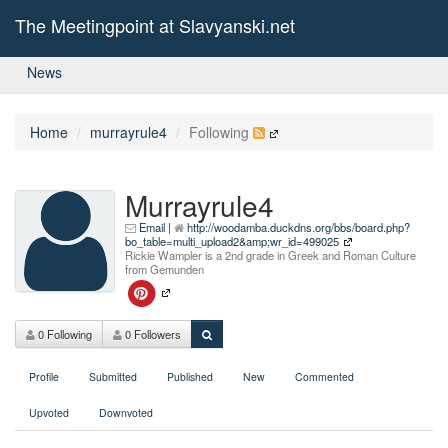
The Meetingpoint at Slavyanski.net
News
Home
murrayrule4
Following
Murrayrule4
Email
|
http://woodamba.duckdns.org/bbs/board.php?
bo_table=multi_upload2&amp;wr_id=499025
Rickie Wampler is a 2nd grade in Greek and Roman Culture
from Gemunden
0 Following
0 Followers
Profile
Submitted
Published
New
Commented
Upvoted
Downvoted