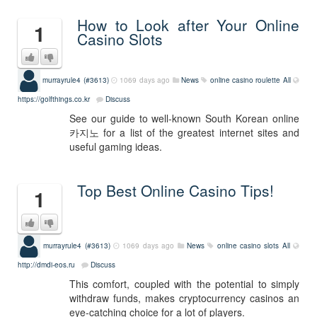
How to Look after Your Online
1
Casino Slots
murrayrule4 (#3613)
1069 days ago
News
online casino roulette
All
https://golfthings.co.kr
Discuss
See our guide to well-known South Korean online
카지노 for a list of the greatest internet sites and
useful gaming ideas.
Top Best Online Casino Tips!
1
murrayrule4 (#3613)
1069 days ago
News
online casino slots
All
http://dmdi-eos.ru
Discuss
This comfort, coupled with the potential to simply
withdraw funds, makes cryptocurrency casinos an
eye-catching choice for a lot of players.