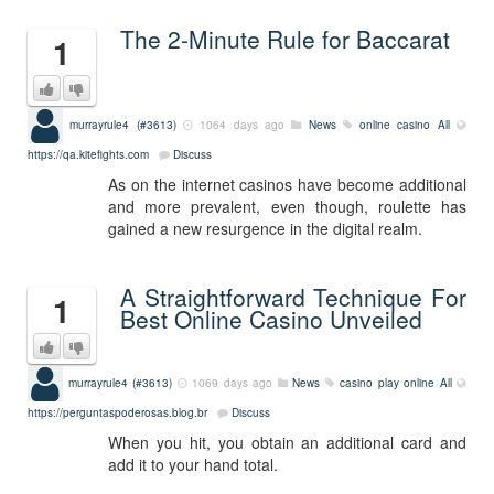
The 2-Minute Rule for Baccarat
1
murrayrule4 (#3613)
1064 days ago
News
online casino
All
https://qa.kitefights.com
Discuss
As on the internet casinos have become additional
and more prevalent, even though, roulette has
gained a new resurgence in the digital realm.
A Straightforward Technique For
1
Best Online Casino Unveiled
murrayrule4 (#3613)
1069 days ago
News
casino play online
All
https://perguntaspoderosas.blog.br
Discuss
When you hit, you obtain an additional card and
add it to your hand total.