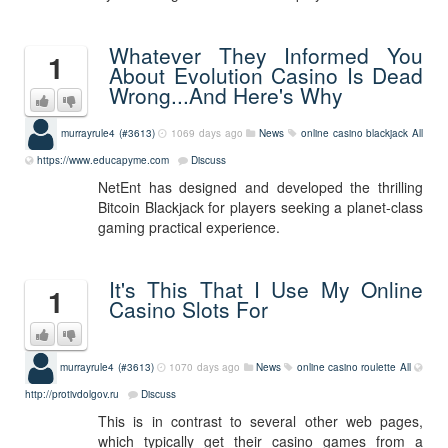
Whatever They Informed You
1
About Evolution Casino Is Dead
Wrong...And Here's Why
murrayrule4 (#3613)
1069 days ago
News
online casino blackjack
All
https://www.educapyme.com
Discuss
NetEnt has designed and developed the thrilling
Bitcoin Blackjack for players seeking a planet-class
gaming practical experience.
It's This That I Use My Online
1
Casino Slots For
murrayrule4 (#3613)
1070 days ago
News
online casino roulette
All
http://protivdolgov.ru
Discuss
This is in contrast to several other web pages,
which typically get their casino games from a