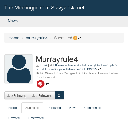
The Meetingpoint at Slavyanski.net
News
Home
murrayrule4
Submitted
Murrayrule4
Email
|
http://woodamba.duckdns.org/bbs/board.php?
bo_table=multi_upload2&amp;wr_id=499025
Rickie Wampler is a 2nd grade in Greek and Roman Culture
from Gemunden
0 Following
0 Followers
Profile
Submitted
Published
New
Commented
Upvoted
Downvoted