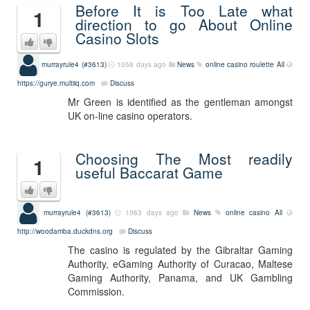
Before It is Too Late what
1
direction to go About Online
Casino Slots
murrayrule4 (#3613)
1058 days ago
News
online casino roulette
All
https://gurye.multiiq.com
Discuss
Mr Green is identified as the gentleman amongst
UK on-line casino operators.
Choosing The Most readily
1
useful Baccarat Game
murrayrule4 (#3613)
1063 days ago
News
online casino
All
http://woodamba.duckdns.org
Discuss
The casino is regulated by the Gibraltar Gaming
Authority, eGaming Authority of Curacao, Maltese
Gaming Authority, Panama, and UK Gambling
Commission.