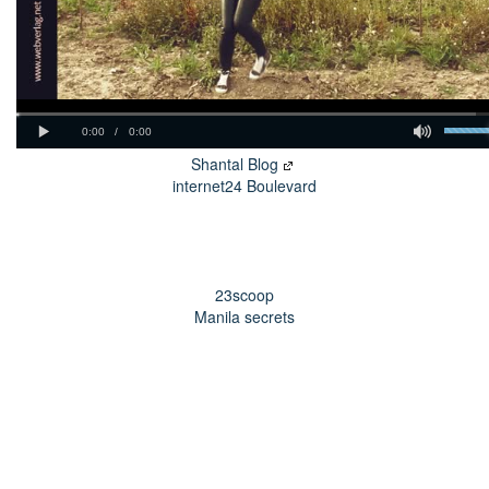
Shantal Blog
internet24 Boulevard
23scoop
Manila secrets