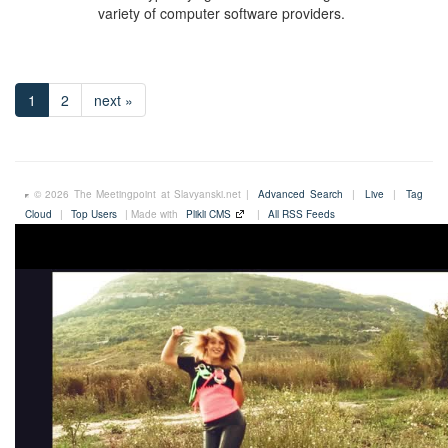
variety of computer software providers.
1
2
next »
© 2026 The Meetingpoint at Slavyanski.net |
Advanced Search
|
Live
|
Tag
Cloud
|
Top Users
| Made with
Plikli CMS
|
All RSS Feeds