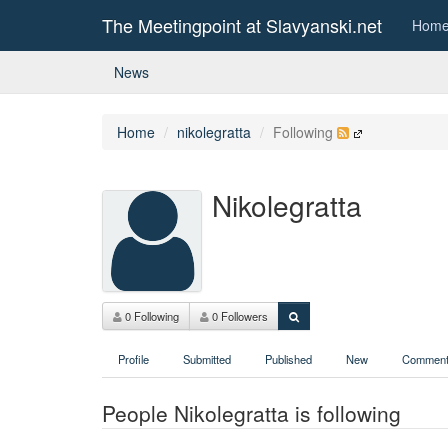
The Meetingpoint at Slavyanski.net
Hom
News
Home
nikolegratta
Following
Nikolegratta
0 Following
0 Followers
Profile
Submitted
Published
New
Comment
People Nikolegratta is following