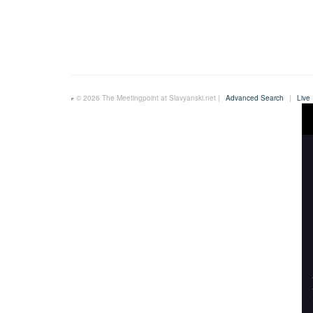
© 2026 The Meetingpoint at Slavyanski.net |
Advanced Search
|
Live