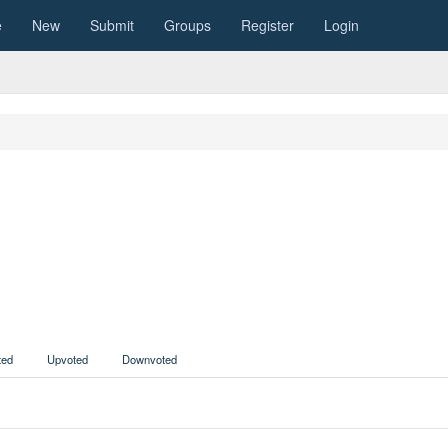
e
New
Submit
Groups
Register
Login
ed
Upvoted
Downvoted