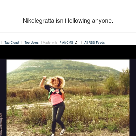
Nikolegratta isn't following anyone.
|
Tag Cloud
|
Top Users
| Made with
Plikli CMS
|
All RSS Feeds