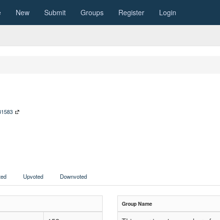
e
New
Submit
Groups
Register
Login
231583
ed
Upvoted
Downvoted
Group Name