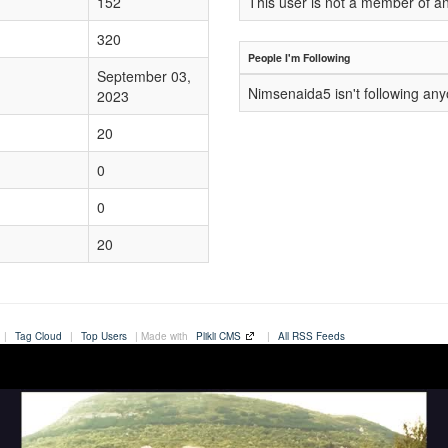
152
This user is not a member of a
320
People I'm Following
September 03,
Nimsenaida5 isn't following an
2023
20
0
0
20
|
Tag Cloud
|
Top Users
| Made with
Plikli CMS
|
All RSS Feeds