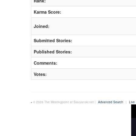
Rank:
Karma Score:
Joined:
Submitted Stories:
Published Stories:
Comments:
Votes:
© 2026 The Meetingpoint at Slavyanski.net |
Advanced Search
|
Live