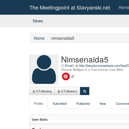
The Meetingpoint at Slavyanski.net
Hom
News
Home
nimsenaida5
Nimsenaida5
Email
|
http://beautyconceptasia.com/faq/
Horacio Mulligan is a Tree trimmer from Metz
0 Following
0 Followers
Profile
Submitted
Published
New
Comment
User Stats