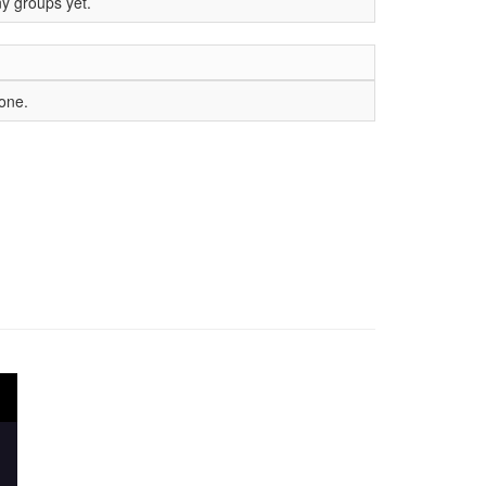
ny groups yet.
yone.