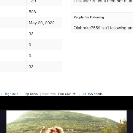
139
This user is not a member of a
528
People I'm Following
May 20, 2022
Olabrake7559 isn't following a
33
0
0
33
|
Tag Cloud
|
Top Users
| Made with
Plikli CMS
|
All RSS Feeds