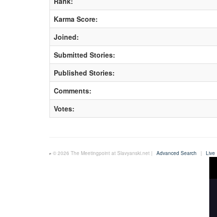
Rank:
Karma Score:
Joined:
Submitted Stories:
Published Stories:
Comments:
Votes:
© 2026 The Meetingpoint at Slavyanski.net |
Advanced Search
|
Live