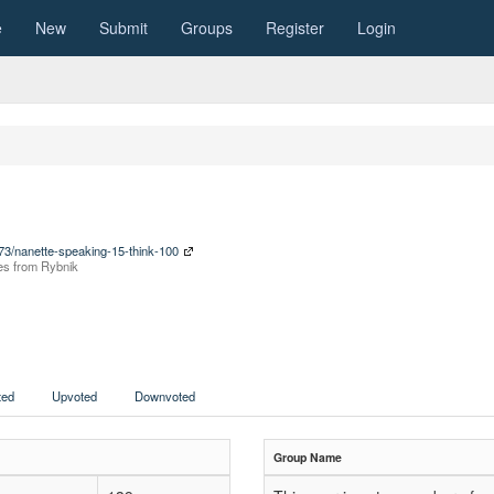
e
New
Submit
Groups
Register
Login
073/nanette-speaking-15-think-100
nces from Rybnik
ed
Upvoted
Downvoted
Group Name