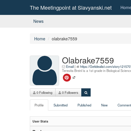
The Meetingpoint at Slavyanski.net
Hom
News
Home
olabrake7559
Olabrake7559
Email
|
https://Getidealist.com/story12157
Teresita Breinl is a 1st grade in Biological Scie
0 Following
0 Followers
Profile
Submitted
Published
New
Comment
User Stats