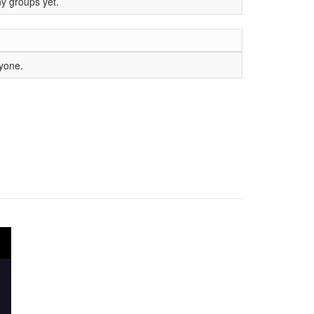
ny groups yet.
nyone.