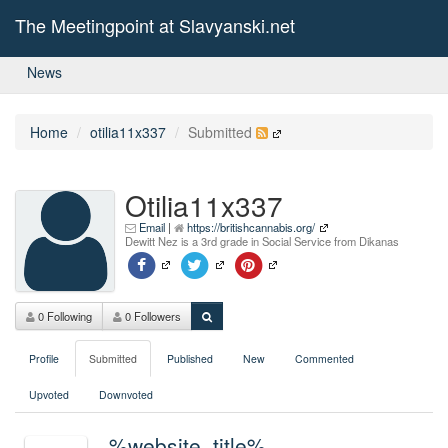
The Meetingpoint at Slavyanski.net
News
Home
otilia11x337
Submitted
Otilia11x337
Email
|
https://britishcannabis.org/
Dewitt Nez is a 3rd grade in Social Service from Dikanas
0 Following
0 Followers
Profile
Submitted
Published
New
Commented
Upvoted
Downvoted
%website_title%