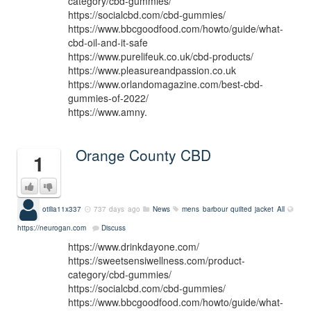
category/cbd-gummies/
https://socialcbd.com/cbd-gummies/
https://www.bbcgoodfood.com/howto/guide/what-
cbd-oil-and-it-safe
https://www.purelifeuk.co.uk/cbd-products/
https://www.pleasureandpassion.co.uk
https://www.orlandomagazine.com/best-cbd-
gummies-of-2022/
https://www.amny.
Orange County CBD
1
otilia11x337
737 days ago
News
mens barbour quilted jacket
All
https://neurogan.com
Discuss
https://www.drinkdayone.com/
https://sweetsensiwellness.com/product-
category/cbd-gummies/
https://socialcbd.com/cbd-gummies/
https://www.bbcgoodfood.com/howto/guide/what-