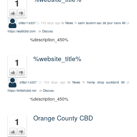
1
otilia11x337
733 days ago
News
saint laurent sac de jour nano
All
https://wyldcbd.com
Discuss
%description_450%
%website_title%
1
otilia11x337
733 days ago
News
hemp shop auckland
All
https://britishcbd.net
Discuss
%description_450%
Orange County CBD
1