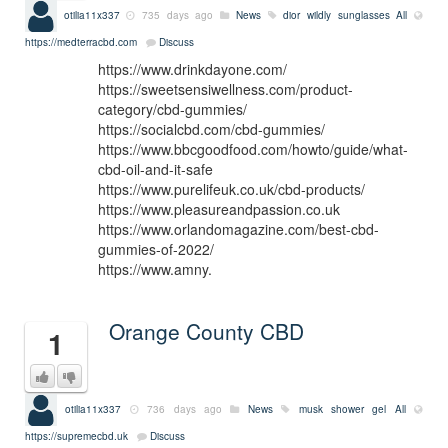
otilia11x337
735 days ago
News
dior wildly sunglasses
All
https://medterracbd.com
Discuss
https://www.drinkdayone.com/
https://sweetsensiwellness.com/product-
category/cbd-gummies/
https://socialcbd.com/cbd-gummies/
https://www.bbcgoodfood.com/howto/guide/what-
cbd-oil-and-it-safe
https://www.purelifeuk.co.uk/cbd-products/
https://www.pleasureandpassion.co.uk
https://www.orlandomagazine.com/best-cbd-
gummies-of-2022/
https://www.amny.
Orange County CBD
1
otilia11x337
736 days ago
News
musk shower gel
All
https://supremecbd.uk
Discuss