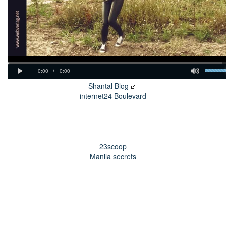
Shantal Blog
internet24 Boulevard
23scoop
Manila secrets