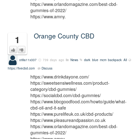
https://www.orlandomagazine.com/best-cbd-
gummies-of-2022/
https://www.amny.
Orange County CBD
1
otilia11x337
739 days ago
News
dark blue mcm backpack
All
https://fivecbd.com
Discuss
https://www.drinkdayone.com/
https://sweetsensiwellness.com/product-
category/cbd-gummies/
https://socialcbd.com/cbd-gummies/
https://www.bbcgoodfood.com/howto/guide/what-
cbd-oil-and-it-safe
https://www.purelifeuk.co.uk/cbd-products/
https://www.pleasureandpassion.co.uk
https://www.orlandomagazine.com/best-cbd-
gummies-of-2022/
https://www.amny.