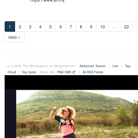
1
2
3
4
5
6
7
8
9
10
...
22
next »
© 2026 The Meetingpoint at Slavyanski.net |
Advanced Search
|
Live
|
Tag
Cloud
|
Top Users
| Made with
Plikli CMS
|
All RSS Feeds