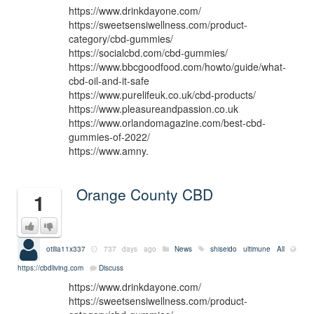
https://www.drinkdayone.com/
https://sweetsensiwellness.com/product-
category/cbd-gummies/
https://socialcbd.com/cbd-gummies/
https://www.bbcgoodfood.com/howto/guide/what-
cbd-oil-and-it-safe
https://www.purelifeuk.co.uk/cbd-products/
https://www.pleasureandpassion.co.uk
https://www.orlandomagazine.com/best-cbd-
gummies-of-2022/
https://www.amny.
Orange County CBD
1
otilia11x337
737 days ago
News
shiseido ultimune
All
https://cbdliving.com
Discuss
https://www.drinkdayone.com/
https://sweetsensiwellness.com/product-