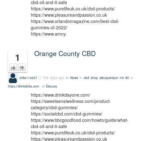
cbd-oil-and-it-safe
https://www.purelifeuk.co.uk/cbd-products/
https://www.pleasureandpassion.co.uk
https://www.orlandomagazine.com/best-cbd-
gummies-of-2022/
https://www.amny.
Orange County CBD
1
otilia11x337
738 days ago
News
cbd shop albuquerque nm
All
https://drinkdelta.com
Discuss
https://www.drinkdayone.com/
https://sweetsensiwellness.com/product-
category/cbd-gummies/
https://socialcbd.com/cbd-gummies/
https://www.bbcgoodfood.com/howto/guide/what-
cbd-oil-and-it-safe
https://www.purelifeuk.co.uk/cbd-products/
https://www.pleasureandpassion.co.uk