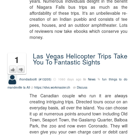
years. Numerous individuals delight in the benefit
of Niagara Falls bus trips as much as the
affordability of these trips. It's an unbelievable re-
creation of an Indian pueblo and consists of tee
pees, houses, and an outdoor amphitheater. Lots
of reviewers now take ebooks which conserve you
money.
Las Vegas Helicopter Trips Take
1
You To Fantastic Sights
rhondadoolit (#13205)
1060 days ago
News
fun things to do
mandeville la
All
https://rdvs.workmaster.ch
Discuss
The Canadian couple who run it are always
creating intriguing trips. Directed tours occur on an
everyday basis, all over the island. You can choose
it up at numerous points around town including Old
Town, Seaport Town, the Gaslamp Quarter, Balboa
Park, the zoo and now even Coronado. They will
even give you your own charge card or debit card