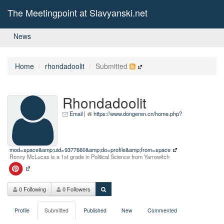
The Meetingpoint at Slavyanski.net
News
Home
rhondadoolit
Submitted
Rhondadoolit
Email
|
https://www.dongeren.cn/home.php?
mod=space&amp;uid=9377660&amp;do=profile&amp;from=space
Ronny McLucas is a 1st grade in Political Science from Yarrowitch
0 Following
0 Followers
Profile
Submitted
Published
New
Commented