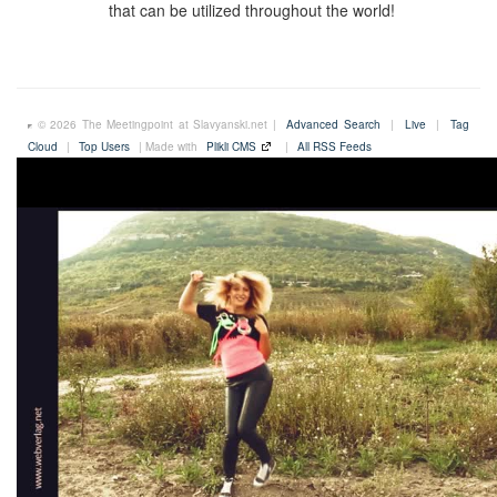
that can be utilized throughout the world!
© 2026 The Meetingpoint at Slavyanski.net |
Advanced Search
|
Live
|
Tag
Cloud
|
Top Users
| Made with
Plikli CMS
|
All RSS Feeds