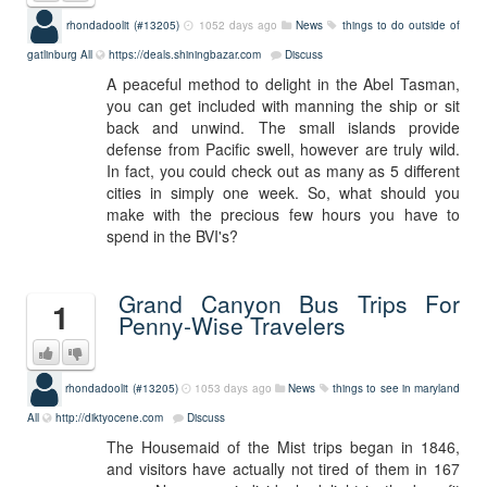
rhondadoolit (#13205)
1052 days ago
News
things to do outside of
gatlinburg
All
https://deals.shiningbazar.com
Discuss
A peaceful method to delight in the Abel Tasman,
you can get included with manning the ship or sit
back and unwind. The small islands provide
defense from Pacific swell, however are truly wild.
In fact, you could check out as many as 5 different
cities in simply one week. So, what should you
make with the precious few hours you have to
spend in the BVI's?
Grand Canyon Bus Trips For
1
Penny-Wise Travelers
rhondadoolit (#13205)
1053 days ago
News
things to see in maryland
All
http://diktyocene.com
Discuss
The Housemaid of the Mist trips began in 1846,
and visitors have actually not tired of them in 167