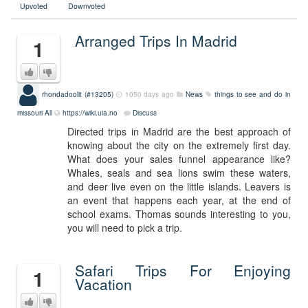
Upvoted
Downvoted
Arranged Trips In Madrid
1
rhondadoolit (#13205)
1050 days ago
News
things to see and do in
missouri
All
https://wiki.uia.no
Discuss
Directed trips in Madrid are the best approach of
knowing about the city on the extremely first day.
What does your sales funnel appearance like?
Whales, seals and sea lions swim these waters,
and deer live even on the little islands. Leavers is
an event that happens each year, at the end of
school exams. Thomas sounds interesting to you,
you will need to pick a trip.
Safari Trips For Enjoying
1
Vacation