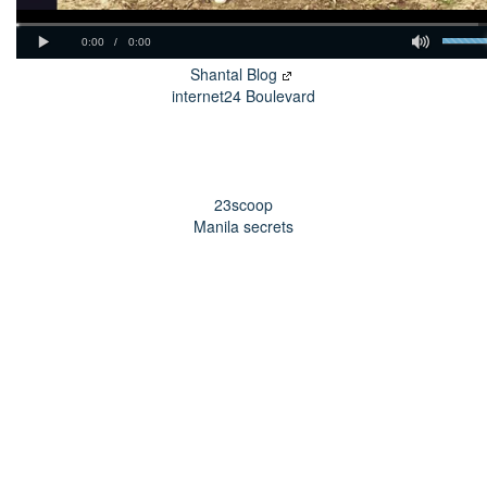
Shantal Blog
internet24 Boulevard
23scoop
Manila secrets