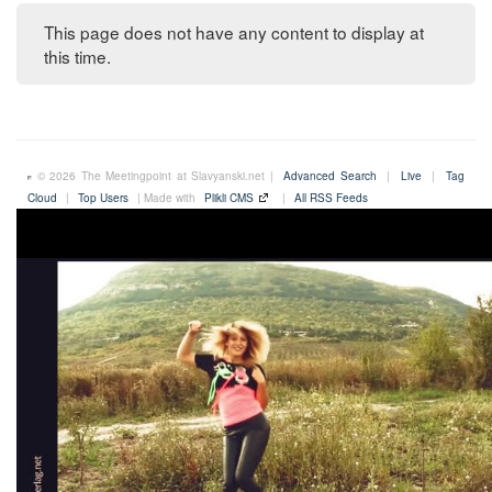
This page does not have any content to display at
this time.
© 2026 The Meetingpoint at Slavyanski.net |
Advanced Search
|
Live
|
Tag
Cloud
|
Top Users
| Made with
Plikli CMS
|
All RSS Feeds