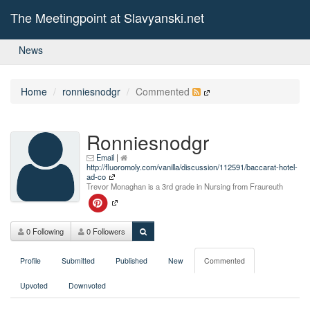
The Meetingpoint at Slavyanski.net
News
Home
ronniesnodgr
Commented
Ronniesnodgr
Email
|
http://fluoromoly.com/vanilla/discussion/112591/baccarat-hotel-
ad-co
Trevor Monaghan is a 3rd grade in Nursing from Fraureuth
0 Following
0 Followers
Profile
Submitted
Published
New
Commented
Upvoted
Downvoted