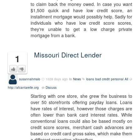
to claim back the money owed. In case you want
$1,500 quick and have low credit score, an
installment mortgage would possibly help. Sadly for
individuals who have low credit score scores,
they're unable to get a low charge private
mortgage from a bank.
Missouri Direct Lender
1
susannahmalo
1028 days ago
News
loans bad credit personal
All
http://afcantarelle.org
Discuss
Starting with one store, she grew the business to
over 50 storefronts offering payday loans. Loans
have rates of interest, however those charges are
often lower than bank card interest rates. While
conventional loans could also be based mostly on
credit score scores, merchant cash advances are
based on credit card gross sales, which make them
a different recreation altogether.