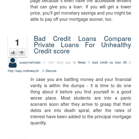
page because it even have the accessible lenders
that can give you a loan. If you will get a lower
price, you'll get monetary savings and you might be
able to pay off your mortgage sooner, too.
Bad Credit Loans Compare
1
Private Loans For Unhealthy
Credit score
susannahmalo
1027 days ago
News
bad credit va loan
All
http://saju.codeway.kr
Discuss
In case you are battling money and your financial
vanity is within the dumps - it is time to do one
thing about it before you find yourself in a good
worse place. Most students are into a panic
scenario soon after they arrive to grasp that their
debts are into death spiral, after the rates of
interest have been added to the principal mortgage
quantity.