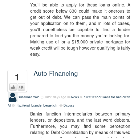
You'll be able to apply for these loans online. A
credit score below 630 could make it onerous to
get out of debt. We can pass the main points of
your application on to them, and in lots of cases,
you'll nonetheless be capable to find a lender
prepared to lend you the money you're looking for.
Making use of for a $15,000 private mortgage for
weak credit will be tough however qualifying is fairly
easy.
Auto Financing
1
susannahmalo
1027 days ago
News
direct lender loans for bad credit
All
http://erwinbrandenberger.ch
Discuss
Banks function intermediaries between primary
lenders, or depositors, and the last word debtors.
Furthermore, you may find some perception
relating to Debt Consolidation by means of this web