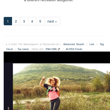
1
2
3
4
5
next »
© 2026 The Meetingpoint at Slavyanski.net |
Advanced Search
|
Live
|
Tag
Cloud
|
Top Users
| Made with
Plikli CMS
|
All RSS Feeds