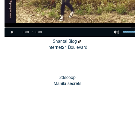
Shantal Blog
internet24 Boulevard
23scoop
Manila secrets