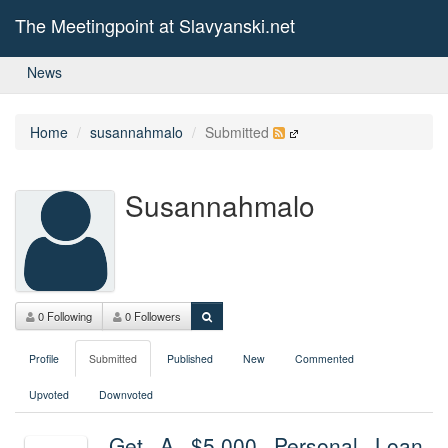
The Meetingpoint at Slavyanski.net
News
Home
susannahmalo
Submitted
Susannahmalo
0 Following
0 Followers
Profile
Submitted
Published
New
Commented
Upvoted
Downvoted
Get A $5,000 Personal Loan