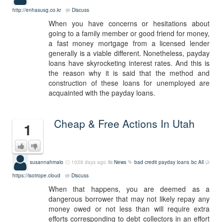
http://enhasusg.co.kr
Discuss
When you have concerns or hesitations about
going to a family member or good friend for money,
a fast money mortgage from a licensed lender
generally is a viable different. Nonetheless, payday
loans have skyrocketing interest rates. And this is
the reason why it is said that the method and
construction of these loans for unemployed are
acquainted with the payday loans.
Cheap & Free Actions In Utah
1
susannahmalo
1028 days ago
News
bad credit payday loans bc
All
https://isotrope.cloud
Discuss
When that happens, you are deemed as a
dangerous borrower that may not likely repay any
money owed or not less than will require extra
efforts corresponding to debt collectors in an effort