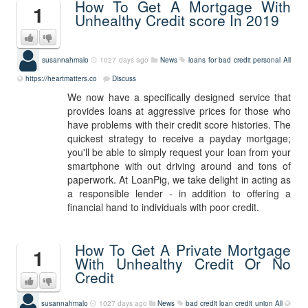
How To Get A Mortgage With
1
Unhealthy Credit score In 2019
susannahmalo
1027 days ago
News
loans for bad credit personal
All
https://heartmatters.co
Discuss
We now have a specifically designed service that
provides loans at aggressive prices for those who
have problems with their credit score histories. The
quickest strategy to receive a payday mortgage;
you'll be able to simply request your loan from your
smartphone with out driving around and tons of
paperwork. At LoanPig, we take delight in acting as
a responsible lender - in addition to offering a
financial hand to individuals with poor credit.
How To Get A Private Mortgage
1
With Unhealthy Credit Or No
Credit
susannahmalo
1027 days ago
News
bad credit loan credit union
All