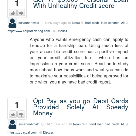
1
With Unhealthy Credit score
susannahmalo
1026 days ago
News
bad credit loan secured
All
http://www.corporacioneg.com
Discuss
Anyone who wants emergency cash can apply to
LendUp for a hardship loan. Using much less of
your accessible credit score has a positive impact
on your credit utilization fee , which has an
impression on your credit score. Read on to study
more about how loans work and what you can do
to maximise your possibilities of being approved for
one when you may have bad credit report.
Opt Pay as you go Debit Cards
1
Provided Solely At Speedy
Money
susannahmalo
1026 days ago
News
i need loan bad credit
All
https://xdpascal.com
Discuss