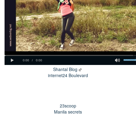
Shantal Blog
internet24 Boulevard
23scoop
Manila secrets