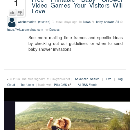
1
Video Games Your Visitors Will
Love
wosbernadett (#38466)
1060 days ago
News
baby shower
All
https://wiki.team-glisto.com
Discuss
See more mailing time frames and specific ideas
by checking out our guidelines for when to send
baby shower invitations.
© 2026 The Meetingpoint at Slavyanski.net |
Advanced Search
|
Live
|
Tag
Cloud
|
Top Users
| Made with
Plikli CMS
|
All RSS Feeds