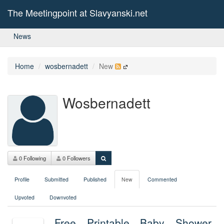
The Meetingpoint at Slavyanski.net
News
Home
wosbernadett
New
Wosbernadett
0 Following
0 Followers
Profile
Submitted
Published
New
Commented
Upvoted
Downvoted
Free Printable Baby Shower