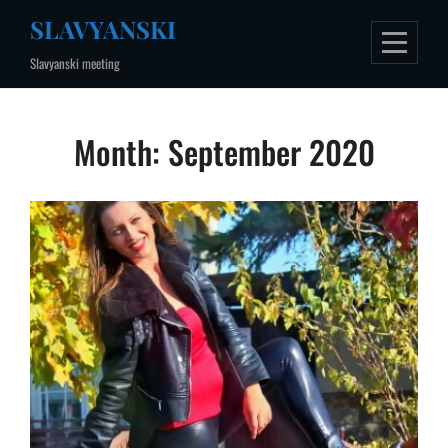
Skip
SLAVYANSKI
to
Slavyanski meeting
content
Month:
September 2020