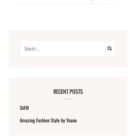
Search
for:
RECENT POSTS
SMW
Amazing Fashion Style by Yoana