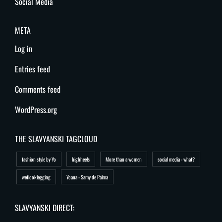
Social Media
META
Log in
Entries feed
Comments feed
WordPress.org
THE SLAVYANSKI TAGCLOUD
fashion style by Yo
highheels
More than a women
social media - what?
wetlooklegging
Yoana - Samy de Palma
SLAVYANSKI DIRECT: