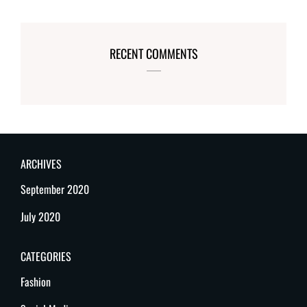
RECENT COMMENTS
ARCHIVES
September 2020
July 2020
CATEGORIES
Fashion