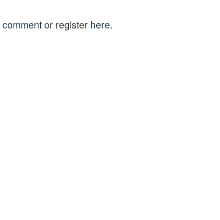
to comment
or register
here
.