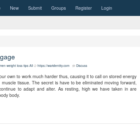
e
New
Submit
Groups
Register
Login
ngage
en weight loss tips
All
https://waridentity.com
Discuss
ur own to work much harder thus, causing it to call on stored energy
d muscle tissue. The secret is have to be eliminated moving forward,
ontinue to adapt and alter. As resting, high we have taken in are
body body.