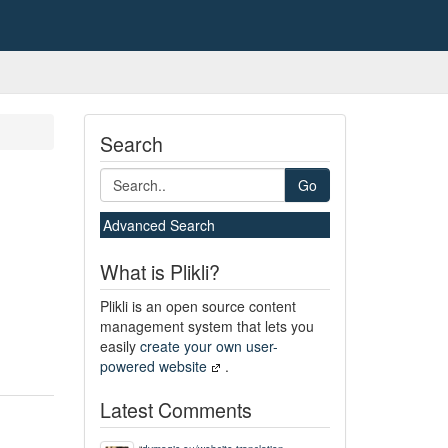
Search
Go
Advanced Search
What is Plikli?
Plikli is an open source content
management system that lets you
easily
create your own user-
powered website
.
Latest Comments