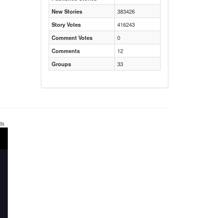
New Stories
383426
Story Votes
416243
Comment Votes
0
Comments
12
Groups
33
ds