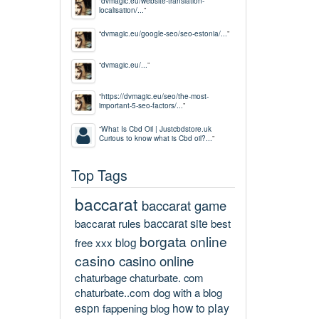
“
dvmagic.eu/website-translation-
localisation/...
”
“
dvmagic.eu/google-seo/seo-estonia/...
”
“
dvmagic.eu/...
”
“
https://dvmagic.eu/seo/the-most-
important-5-seo-factors/...
”
“
What Is Cbd Oil | Justcbdstore.uk
Curious to know what is Cbd oil?...
”
Top Tags
baccarat
baccarat game
baccarat site
baccarat rules
best
borgata online
blog
free xxx
casino
casino online
chaturbage
chaturbate. com
chaturbate..com
dog with a blog
espn
how to play
fappening blog