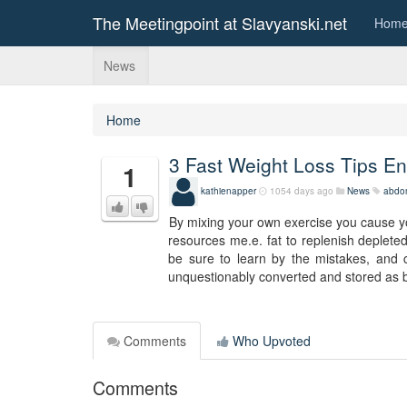
The Meetingpoint at Slavyanski.net
Hom
News
Home
3 Fast Weight Loss Tips E
1
kathienapper
1054 days ago
News
abdom
By mixing your own exercise you cause yo
resources me.e. fat to replenish deplete
be sure to learn by the mistakes, and c
unquestionably converted and stored as 
Comments
Who Upvoted
Comments