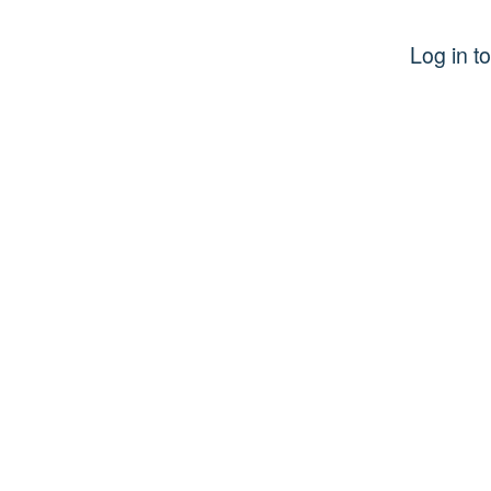
Log in 