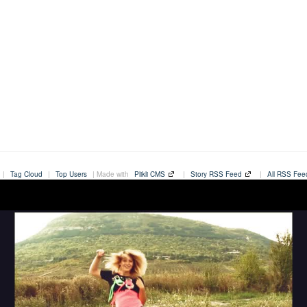
|
Tag Cloud
|
Top Users
| Made with
Plikli CMS
|
Story RSS Feed
|
All RSS Fee