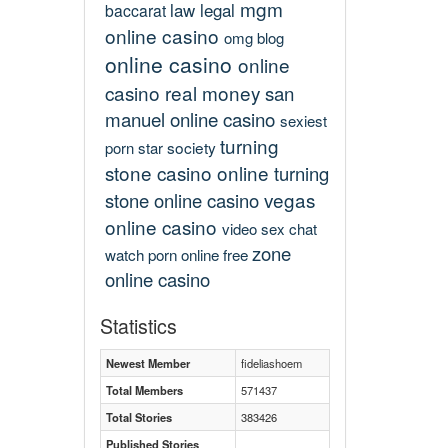
mgm
law
legal
baccarat
online casino
omg blog
online casino
online
casino real money
san
manuel online casino
sexiest
turning
society
porn star
stone casino online
turning
vegas
stone online casino
online casino
video sex chat
zone
watch porn online free
online casino
Statistics
Newest Member
fideliashoem
Total Members
571437
Total Stories
383426
Published Stories