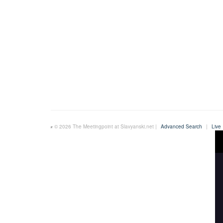
© 2026 The Meetingpoint at Slavyanski.net |
Advanced Search
|
Live