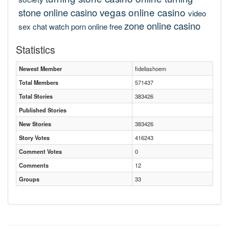
vegas online casino
stone online casino
video
zone online casino
sex chat
watch porn online free
Statistics
Newest Member
fideliashoem
Total Members
571437
Total Stories
383426
Published Stories
New Stories
383426
Story Votes
416243
Comment Votes
0
Comments
12
Groups
33