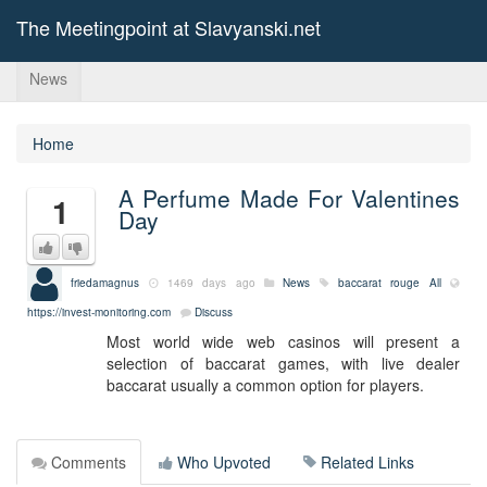
The Meetingpoint at Slavyanski.net
News
Home
A Perfume Made For Valentines
1
Day
friedamagnus
1469 days ago
News
baccarat rouge
All
https://invest-monitoring.com
Discuss
Most world wide web casinos will present a
selection of baccarat games, with live dealer
baccarat usually a common option for players.
Comments
Who Upvoted
Related Links