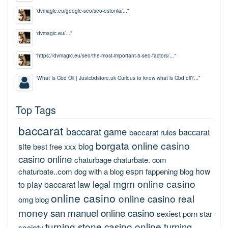
“
dvmagic.eu/google-seo/seo-estonia/...
”
“
dvmagic.eu/...
”
“
https://dvmagic.eu/seo/the-most-important-5-seo-factors/...
”
“
What Is Cbd Oil | Justcbdstore.uk Curious to know what is Cbd oil?...
”
Top Tags
baccarat
baccarat game
baccarat
baccarat rules
borgata online casino
site
blog
best free xxx
casino online
chaturbage
chaturbate. com
espn
how
chaturbate..com
dog with a blog
fappening blog
mgm online casino
law
legal
to play baccarat
online casino
online casino real
omg blog
money
san manuel online casino
sexiest porn star
turning stone casino online
turning
society