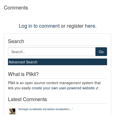
Comments
Log in to comment
or register
here
.
Search
Go
Advanced Search
What is Plikli?
Plikli is an open source content management system that
lets you easily
create your own user-powered website
.
Latest Comments
“
dvmagic.eu/website-translation-localisation/...
”