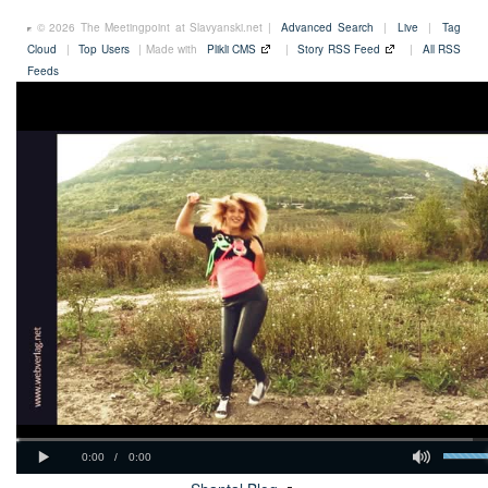
© 2026 The Meetingpoint at Slavyanski.net |
Advanced Search
|
Live
|
Tag
Cloud
|
Top Users
| Made with
Plikli CMS
|
Story RSS Feed
|
All RSS
Feeds