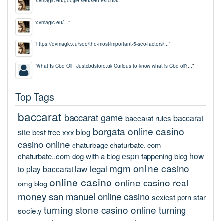
“
dvmagic.eu/google-seo/seo-estonia/...
”
“
dvmagic.eu/...
”
“
https://dvmagic.eu/seo/the-most-important-5-seo-factors/...
”
“
What Is Cbd Oil | Justcbdstore.uk Curious to know what is Cbd oil?...
”
Top Tags
baccarat
baccarat game
baccarat
baccarat rules
borgata online casino
site
blog
best free xxx
casino online
chaturbage
chaturbate. com
espn
how
chaturbate..com
dog with a blog
fappening blog
mgm online casino
law
legal
to play baccarat
online casino
online casino real
omg blog
money
san manuel online casino
sexiest porn star
turning stone casino online
turning
society