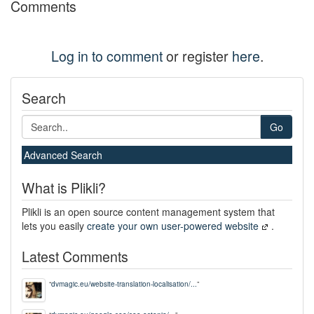
Comments
Log in to comment
or register
here
.
Search
Go
Advanced Search
What is Plikli?
Plikli is an open source content management system that
lets you easily
create your own user-powered website
.
Latest Comments
“
dvmagic.eu/website-translation-localisation/...
”