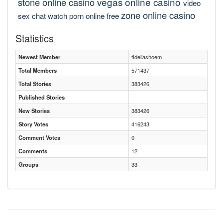
vegas online casino
stone online casino
video
zone online casino
sex chat
watch porn online free
Statistics
Newest Member
fideliashoem
Total Members
571437
Total Stories
383426
Published Stories
New Stories
383426
Story Votes
416243
Comment Votes
0
Comments
12
Groups
33