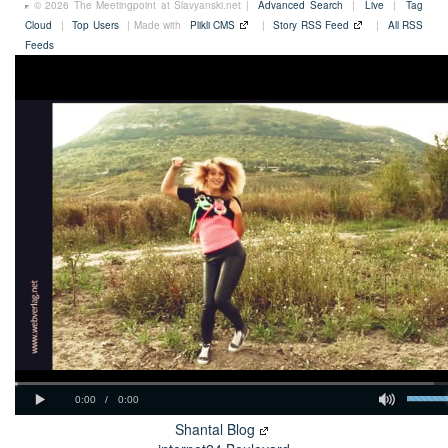
© 2026 The Meetingpoint at Slavyanski.net |
Advanced Search
|
Live
|
Tag
Cloud
|
Top Users
| Made with
Plikli CMS
|
Story RSS Feed
|
All RSS
Feeds
Shantal Blog