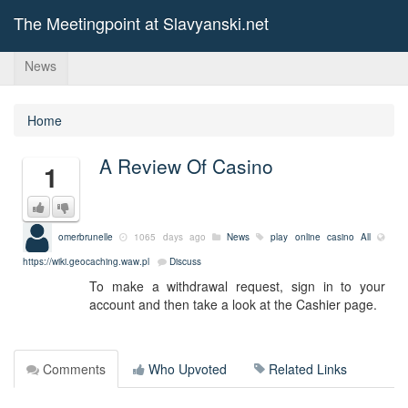
The Meetingpoint at Slavyanski.net
News
Home
A Review Of Casino
1
omerbrunelle
1065 days ago
News
play online casino
All
https://wiki.geocaching.waw.pl
Discuss
To make a withdrawal request, sign in to your
account and then take a look at the Cashier page.
Comments
Who Upvoted
Related Links