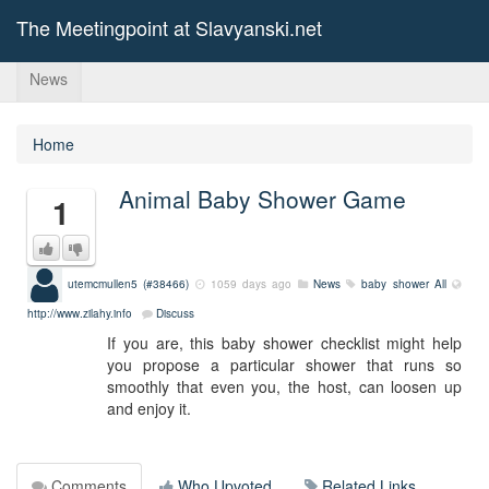
The Meetingpoint at Slavyanski.net
News
Home
Animal Baby Shower Game
1
utemcmullen5 (#38466)
1059 days ago
News
baby shower
All
http://www.zilahy.info
Discuss
If you are, this baby shower checklist might help
you propose a particular shower that runs so
smoothly that even you, the host, can loosen up
and enjoy it.
Comments
Who Upvoted
Related Links