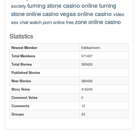
turning stone casino online
turning
society
vegas online casino
stone online casino
video
zone online casino
sex chat
watch porn online free
Statistics
Newest Member
fideliashoem
Total Members
571437
Total Stories
383426
Published Stories
New Stories
383426
Story Votes
416243
Comment Votes
0
Comments
12
Groups
33