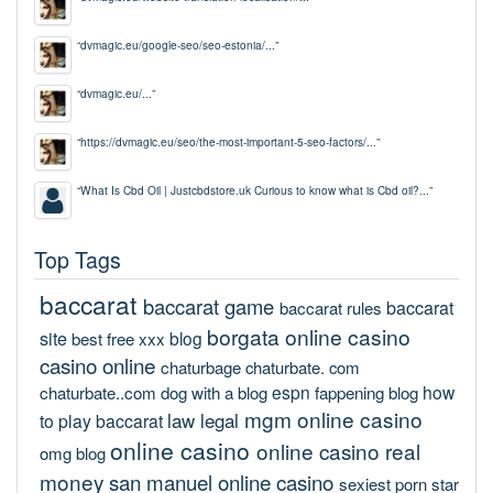
“
dvmagic.eu/google-seo/seo-estonia/...
”
“
dvmagic.eu/...
”
“
https://dvmagic.eu/seo/the-most-important-5-seo-factors/...
”
“
What Is Cbd Oil | Justcbdstore.uk Curious to know what is Cbd oil?...
”
Top Tags
baccarat
baccarat game
baccarat
baccarat rules
borgata online casino
site
blog
best free xxx
casino online
chaturbage
chaturbate. com
espn
how
chaturbate..com
dog with a blog
fappening blog
mgm online casino
law
legal
to play baccarat
online casino
online casino real
omg blog
money
san manuel online casino
sexiest porn star