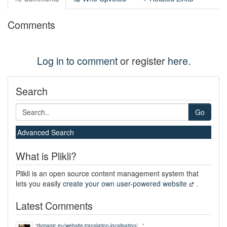
Comments
Log in to comment
or register
here
.
Search
Go
Advanced Search
What is Plikli?
Plikli is an open source content management system that
lets you easily
create your own user-powered website
.
Latest Comments
“
dvmagic.eu/website-translation-localisation/...
”