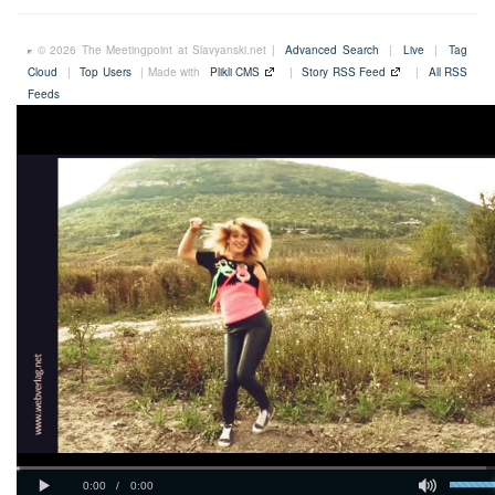
© 2026 The Meetingpoint at Slavyanski.net |
Advanced Search
|
Live
|
Tag
Cloud
|
Top Users
| Made with
Plikli CMS
|
Story RSS Feed
|
All RSS
Feeds