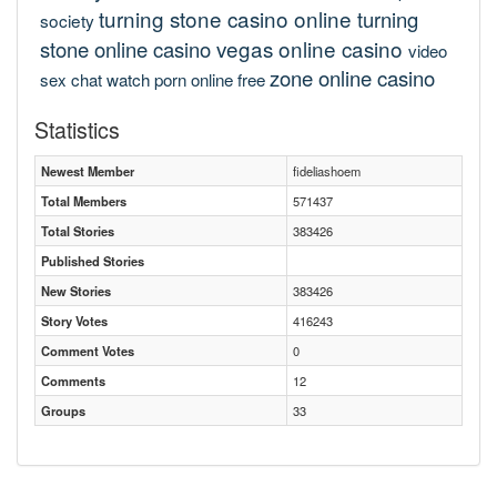
turning stone casino online
turning
society
vegas online casino
stone online casino
video
zone online casino
sex chat
watch porn online free
Statistics
Newest Member
fideliashoem
Total Members
571437
Total Stories
383426
Published Stories
New Stories
383426
Story Votes
416243
Comment Votes
0
Comments
12
Groups
33