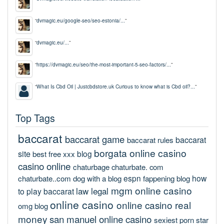
“
dvmagic.eu/google-seo/seo-estonia/...
”
“
dvmagic.eu/...
”
“
https://dvmagic.eu/seo/the-most-important-5-seo-factors/...
”
“
What Is Cbd Oil | Justcbdstore.uk Curious to know what is Cbd oil?...
”
Top Tags
baccarat
baccarat game
baccarat
baccarat rules
borgata online casino
site
blog
best free xxx
casino online
chaturbage
chaturbate. com
espn
how
chaturbate..com
dog with a blog
fappening blog
mgm online casino
law
legal
to play baccarat
online casino
online casino real
omg blog
money
san manuel online casino
sexiest porn star