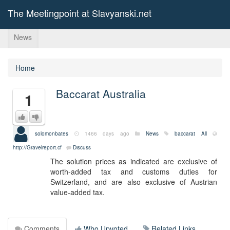
The Meetingpoint at Slavyanski.net
News
Home
Baccarat Australia
1
solomonbates
1466 days ago
News
baccarat
All
http://Gravelreport.cf
Discuss
The solution prices as indicated are exclusive of
worth-added tax and customs duties for
Switzerland, and are also exclusive of Austrian
value-added tax.
Comments
Who Upvoted
Related Links