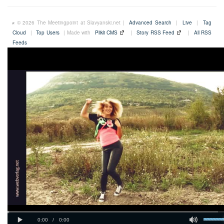
© 2026 The Meetingpoint at Slavyanski.net |
Advanced Search
|
Live
|
Tag
Cloud
|
Top Users
| Made with
Plikli CMS
|
Story RSS Feed
|
All RSS
Feeds