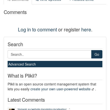
Comments
Log in to comment
or register
here
.
Search
Go
Advanced Search
What is Plikli?
Plikli is an open source content management system that
lets you easily
create your own user-powered website
.
Latest Comments
“
dvmagic.eu/website-translation-localisation/...
”