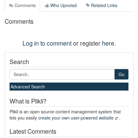
Comments
Who Upvoted
Related Links
Comments
Log in to comment
or register
here
.
Search
Go
Advanced Search
What is Plikli?
Plikli is an open source content management system that
lets you easily
create your own user-powered website
.
Latest Comments