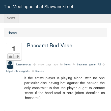
The Meetingpoint at Slavyanski.net
News
Home
Baccarat Bud Vase
1
katecisco423
1466 days ago
News
baccarat game
All
http://Beta.nur.gratis
Discuss
If the active player is playing alone, with no one
particular else having bet against the banker, the
only constraint is that the player ought to contact
'carte' if the hand total is zero (often identified as
'baccarat').