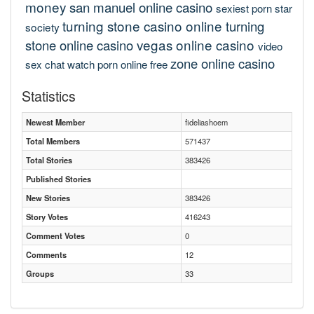
money
san manuel online casino
sexiest porn star
turning stone casino online
turning
society
vegas online casino
stone online casino
video
zone online casino
sex chat
watch porn online free
Statistics
Newest Member
fideliashoem
Total Members
571437
Total Stories
383426
Published Stories
New Stories
383426
Story Votes
416243
Comment Votes
0
Comments
12
Groups
33