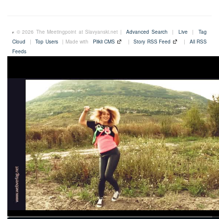
© 2026 The Meetingpoint at Slavyanski.net |
Advanced Search
|
Live
|
Tag
Cloud
|
Top Users
| Made with
Plikli CMS
|
Story RSS Feed
|
All RSS
Feeds