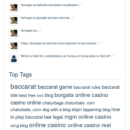
“
dvmagic.eu/website-translation-localisation/...
”
“
dvmagic.eu/google-seo/seo-estonia/...
”
“
dvmagic.eu/...
”
“
https://dvmagic.eu/seo/the-most-important-5-seo-factors/...
”
“
What Is Cbd Oil | Justcbdstore.uk Curious to know what is Cbd oil?...
”
Top Tags
baccarat
baccarat game
baccarat
baccarat rules
borgata online casino
site
blog
best free xxx
casino online
chaturbage
chaturbate. com
espn
how
chaturbate..com
dog with a blog
fappening blog
mgm online casino
law
legal
to play baccarat
online casino
online casino real
omg blog