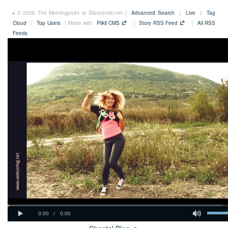
© 2026 The Meetingpoint at Slavyanski.net |
Advanced Search
|
Live
|
Tag
Cloud
|
Top Users
| Made with
Plikli CMS
|
Story RSS Feed
|
All RSS
Feeds