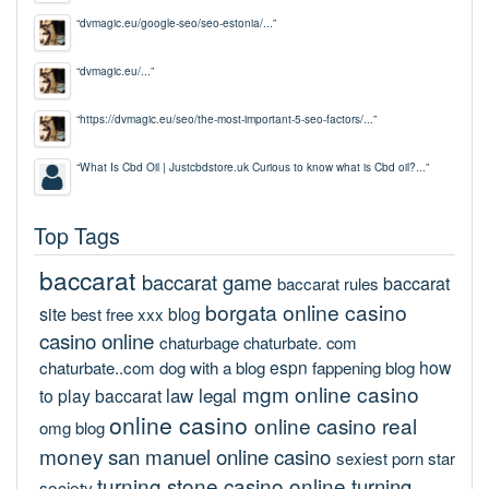
“
dvmagic.eu/google-seo/seo-estonia/...
”
“
dvmagic.eu/...
”
“
https://dvmagic.eu/seo/the-most-important-5-seo-factors/...
”
“
What Is Cbd Oil | Justcbdstore.uk Curious to know what is Cbd oil?...
”
Top Tags
baccarat
baccarat game
baccarat
baccarat rules
borgata online casino
site
blog
best free xxx
casino online
chaturbage
chaturbate. com
espn
how
chaturbate..com
dog with a blog
fappening blog
mgm online casino
law
legal
to play baccarat
online casino
online casino real
omg blog
money
san manuel online casino
sexiest porn star
turning stone casino online
turning
society