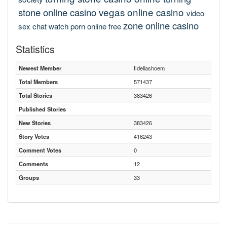
vegas online casino
stone online casino
video
zone online casino
sex chat
watch porn online free
Statistics
Newest Member
fideliashoem
Total Members
571437
Total Stories
383426
Published Stories
New Stories
383426
Story Votes
416243
Comment Votes
0
Comments
12
Groups
33