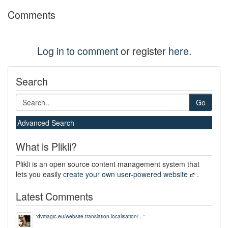
Comments
Log in to comment
or register
here
.
Search
Go
Advanced Search
What is Plikli?
Plikli is an open source content management system that
lets you easily
create your own user-powered website
.
Latest Comments
“
dvmagic.eu/website-translation-localisation/...
”