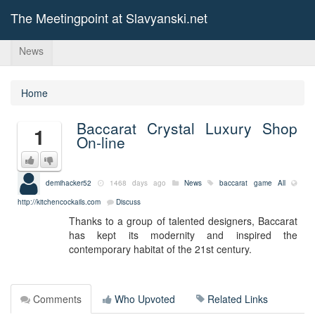
The Meetingpoint at Slavyanski.net
News
Home
Baccarat Crystal Luxury Shop
1
On-line
demihacker52
1468 days ago
News
baccarat game
All
http://kitchencockails.com
Discuss
Thanks to a group of talented designers, Baccarat
has kept its modernity and inspired the
contemporary habitat of the 21st century.
Comments
Who Upvoted
Related Links