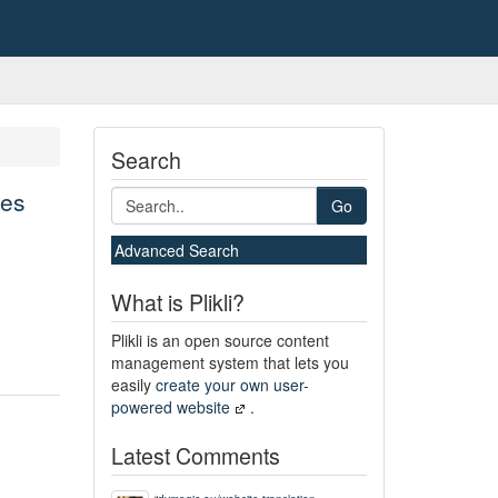
Search
tes
Go
Advanced Search
What is Plikli?
Plikli is an open source content
management system that lets you
easily
create your own user-
powered website
.
Latest Comments