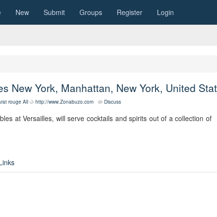
e
New
Submit
Groups
Register
Login
es New York, Manhattan, New York, United Sta
rat rouge
All
http://www.Zonabuzo.com
Discuss
es at Versailles, will serve cocktails and spirits out of a collection of
Links