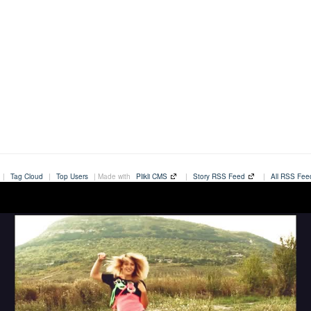
|
Tag Cloud
|
Top Users
| Made with
Plikli CMS
|
Story RSS Feed
|
All RSS Fee