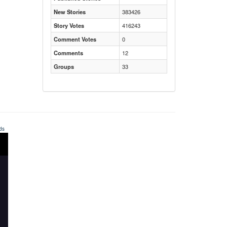
New Stories
383426
Story Votes
416243
Comment Votes
0
Comments
12
Groups
33
ds