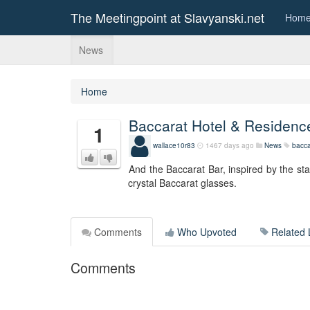
The Meetingpoint at Slavyanski.net
Hom
News
Home
Baccarat Hotel & Residenc
1
wallace10r83
1467 days ago
News
bacca
And the Baccarat Bar, inspired by the stabl
crystal Baccarat glasses.
Comments
Who Upvoted
Related 
Comments