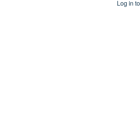
Log in 