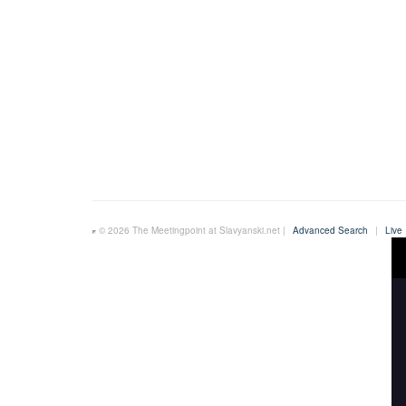
© 2026 The Meetingpoint at Slavyanski.net |
Advanced Search
|
Live