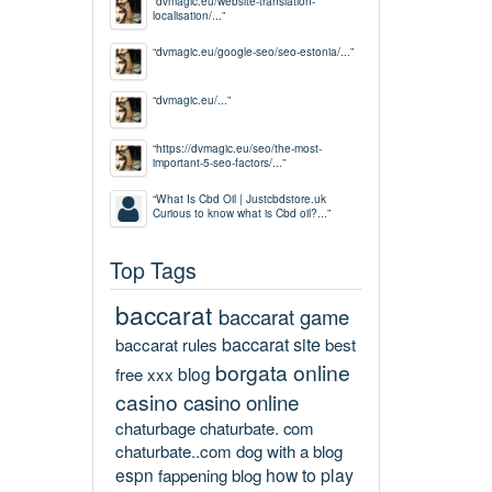
“
dvmagic.eu/website-translation-
localisation/...
”
“
dvmagic.eu/google-seo/seo-estonia/...
”
“
dvmagic.eu/...
”
“
https://dvmagic.eu/seo/the-most-
important-5-seo-factors/...
”
“
What Is Cbd Oil | Justcbdstore.uk
Curious to know what is Cbd oil?...
”
Top Tags
baccarat
baccarat game
baccarat site
baccarat rules
best
borgata online
blog
free xxx
casino
casino online
chaturbage
chaturbate. com
chaturbate..com
dog with a blog
espn
how to play
fappening blog