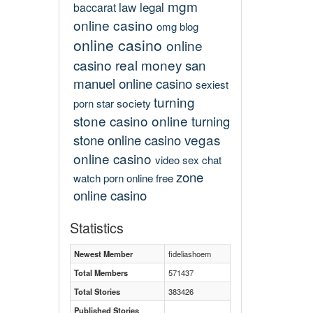
mgm
law
legal
baccarat
online casino
omg blog
online casino
online
casino real money
san
manuel online casino
sexiest
turning
society
porn star
stone casino online
turning
vegas
stone online casino
online casino
video sex chat
zone
watch porn online free
online casino
Statistics
Newest Member
fideliashoem
Total Members
571437
Total Stories
383426
Published Stories