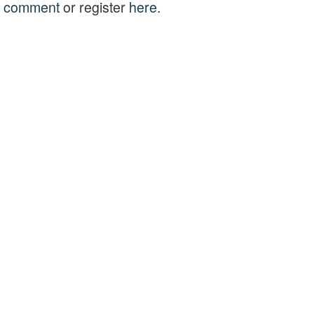
to comment
or register
here
.