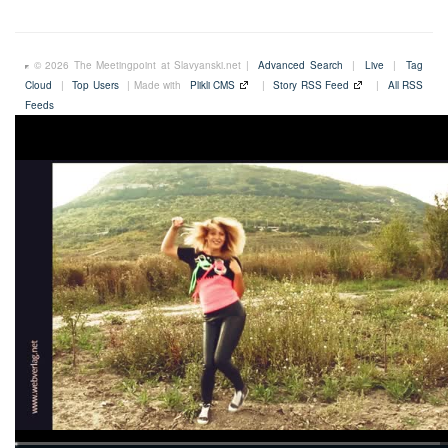
© 2026 The Meetingpoint at Slavyanski.net |
Advanced Search
|
Live
|
Tag
Cloud
|
Top Users
| Made with
Plikli CMS
|
Story RSS Feed
|
All RSS
Feeds