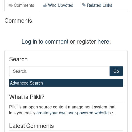
Comments
Who Upvoted
Related Links
Comments
Log in to comment
or register
here
.
Search
Go
Advanced Search
What is Plikli?
Plikli is an open source content management system that
lets you easily
create your own user-powered website
.
Latest Comments