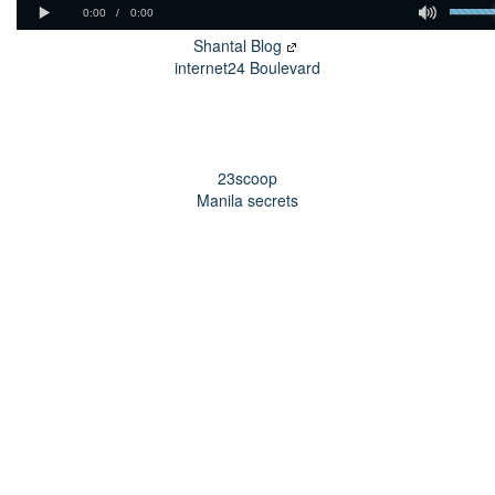
Shantal Blog
internet24 Boulevard
23scoop
Manila secrets