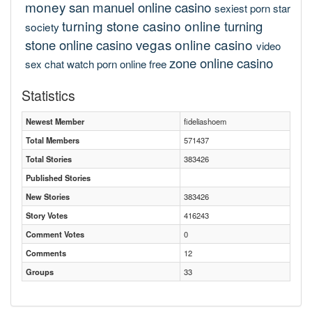
money
san manuel online casino
sexiest porn star
turning stone casino online
turning
society
vegas online casino
stone online casino
video
zone online casino
sex chat
watch porn online free
Statistics
Newest Member
fideliashoem
Total Members
571437
Total Stories
383426
Published Stories
New Stories
383426
Story Votes
416243
Comment Votes
0
Comments
12
Groups
33