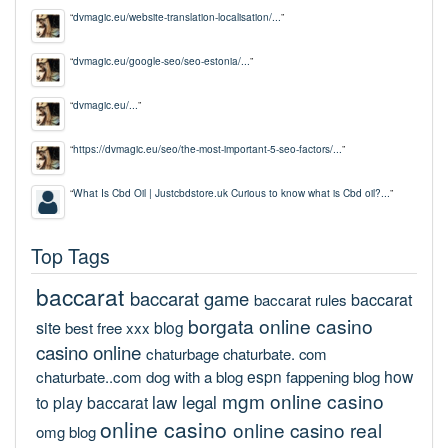
“
dvmagic.eu/website-translation-localisation/...
”
“
dvmagic.eu/google-seo/seo-estonia/...
”
“
dvmagic.eu/...
”
“
https://dvmagic.eu/seo/the-most-important-5-seo-factors/...
”
“
What Is Cbd Oil | Justcbdstore.uk Curious to know what is Cbd oil?...
”
Top Tags
baccarat
baccarat game
baccarat
baccarat rules
borgata online casino
site
blog
best free xxx
casino online
chaturbage
chaturbate. com
espn
how
chaturbate..com
dog with a blog
fappening blog
mgm online casino
law
legal
to play baccarat
online casino
online casino real
omg blog