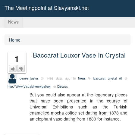
The Meetingpoint at Slavyanski.net
News
Home
Baccarat Louxor Vase In Crystal
1
deneenjustus
1468 days ago
News
baccarat crystal
All
http://Www.Visualchemy.gallery
Discuss
But you could also appear at the legendary pieces
that have been presented in the course of
Universal Exhibitions such as the Turkish
enamelled mocha coffee set dating from 1878 and
an elephant vase dating from 1880 for instance.