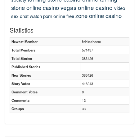
vegas online casino
stone online casino
video
zone online casino
sex chat
watch porn online free
Statistics
Newest Member
fideliashoem
Total Members
571437
Total Stories
383426
Published Stories
New Stories
383426
Story Votes
416243
Comment Votes
0
Comments
12
Groups
33