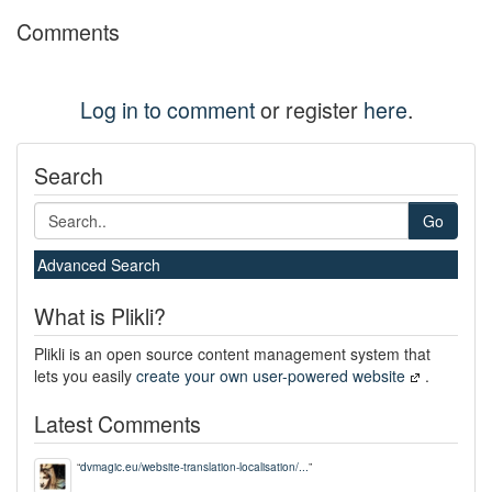
Comments
Log in to comment
or register
here
.
Search
Go
Advanced Search
What is Plikli?
Plikli is an open source content management system that
lets you easily
create your own user-powered website
.
Latest Comments
“
dvmagic.eu/website-translation-localisation/...
”