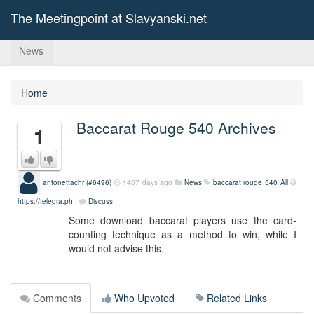
The Meetingpoint at Slavyanski.net
News
Home
Baccarat Rouge 540 Archives
1
antonettachr (#6496)
1467 days ago
News
baccarat rouge 540
All
https://telegra.ph
Discuss
Some download baccarat players use the card-
counting technique as a method to win, while I
would not advise this.
Comments
Who Upvoted
Related Links