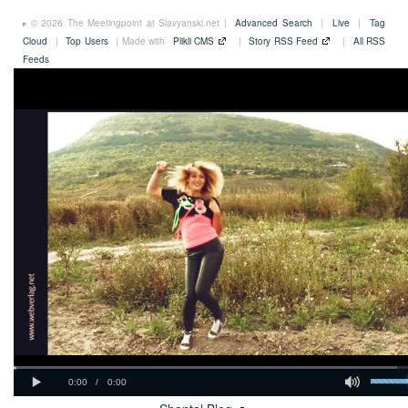
© 2026 The Meetingpoint at Slavyanski.net |
Advanced Search
|
Live
|
Tag
Cloud
|
Top Users
| Made with
Plikli CMS
|
Story RSS Feed
|
All RSS
Feeds