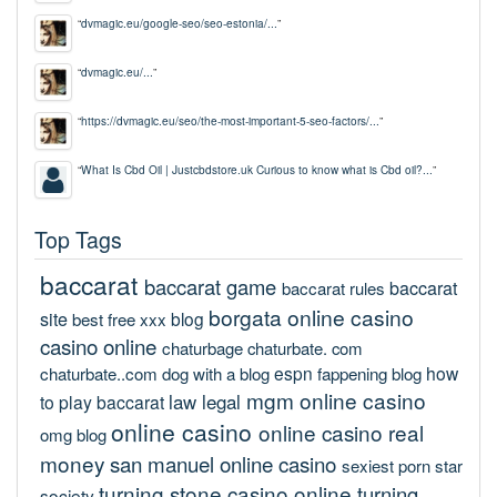
“
dvmagic.eu/google-seo/seo-estonia/...
”
“
dvmagic.eu/...
”
“
https://dvmagic.eu/seo/the-most-important-5-seo-factors/...
”
“
What Is Cbd Oil | Justcbdstore.uk Curious to know what is Cbd oil?...
”
Top Tags
baccarat
baccarat game
baccarat
baccarat rules
borgata online casino
site
blog
best free xxx
casino online
chaturbage
chaturbate. com
espn
how
chaturbate..com
dog with a blog
fappening blog
mgm online casino
law
legal
to play baccarat
online casino
online casino real
omg blog
money
san manuel online casino
sexiest porn star
turning stone casino online
turning
society