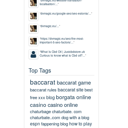
“
dvmagic.eu/website-translation-
localisation/...
”
“
dvmagic.eu/google-seo/seo-estonia/...
”
“
dvmagic.eu/...
”
“
https://dvmagic.eu/seo/the-most-
important-5-seo-factors/...
”
“
What Is Cbd Oil | Justcbdstore.uk
Curious to know what is Cbd oil?...
”
Top Tags
baccarat
baccarat game
baccarat site
baccarat rules
best
borgata online
blog
free xxx
casino
casino online
chaturbage
chaturbate. com
chaturbate..com
dog with a blog
espn
how to play
fappening blog