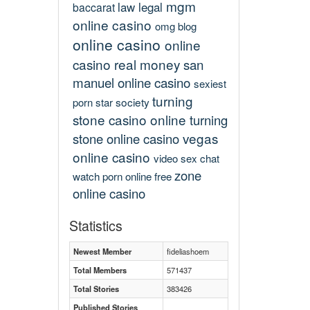
mgm
law
legal
baccarat
online casino
omg blog
online casino
online
casino real money
san
manuel online casino
sexiest
turning
society
porn star
stone casino online
turning
vegas
stone online casino
online casino
video sex chat
zone
watch porn online free
online casino
Statistics
Newest Member
fideliashoem
Total Members
571437
Total Stories
383426
Published Stories