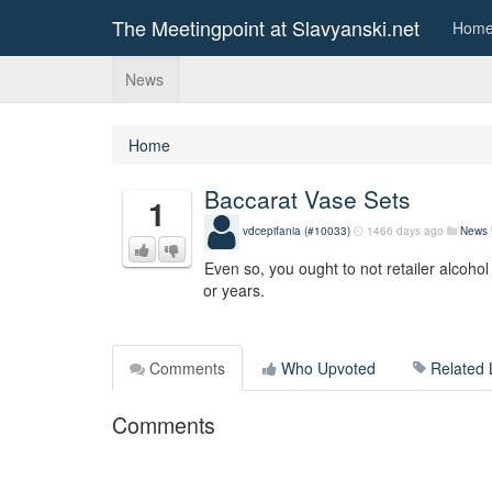
The Meetingpoint at Slavyanski.net
Hom
News
Home
Baccarat Vase Sets
1
vdcepifania (#10033)
1466 days ago
News
Even so, you ought to not retailer alcoho
or years.
Comments
Who Upvoted
Related 
Comments