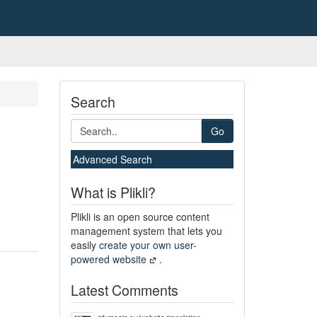
Search
Go
Advanced Search
What is Plikli?
Plikli is an open source content
management system that lets you
easily
create your own user-
powered website
.
Latest Comments