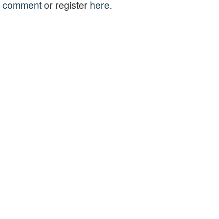
to comment
or register
here
.