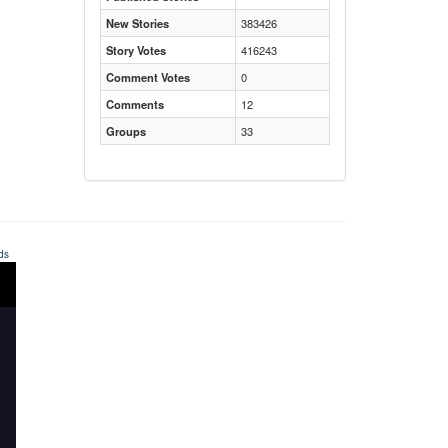
New Stories
383426
Story Votes
416243
Comment Votes
0
Comments
12
Groups
33
ds