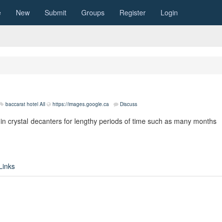
e
New
Submit
Groups
Register
Login
baccarat hotel
All
https://images.google.ca
Discuss
l in crystal decanters for lengthy periods of time such as many months
Links