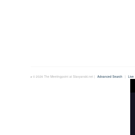
© 2026 The Meetingpoint at Slavyanski.net |
Advanced Search
|
Live