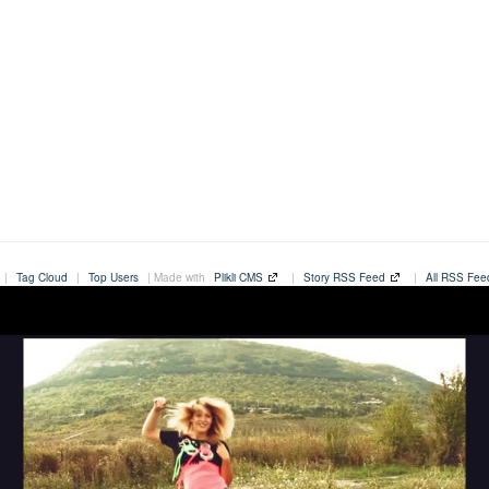
|
Tag Cloud
|
Top Users
| Made with
Plikli CMS
|
Story RSS Feed
|
All RSS Fee