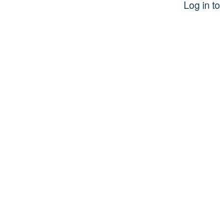
Log in 