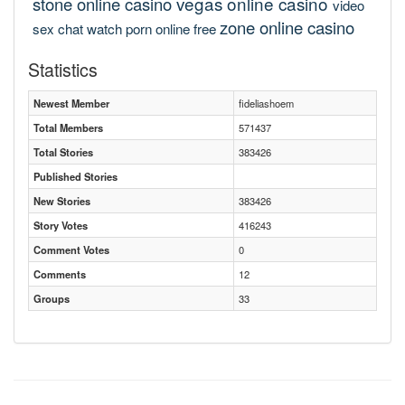
vegas online casino
stone online casino
video
zone online casino
sex chat
watch porn online free
Statistics
Newest Member
fideliashoem
Total Members
571437
Total Stories
383426
Published Stories
New Stories
383426
Story Votes
416243
Comment Votes
0
Comments
12
Groups
33