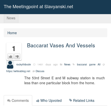
The Meetingpoint at Slavyanski.net
News
Home
Baccarat Vases And Vessels
1
rockythibode
1461 days ago
News
baccarat game
All
https://writeablog.net
Discuss
The 53rd Street E and M subway station is much
less than one particular block from the home.
Comments
Who Upvoted
Related Links