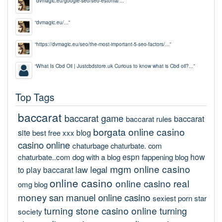
“
dvmagic.eu/google-seo/seo-estonia/...
”
“
dvmagic.eu/...
”
“
https://dvmagic.eu/seo/the-most-important-5-seo-factors/...
”
“
What Is Cbd Oil | Justcbdstore.uk Curious to know what is Cbd oil?...
”
Top Tags
baccarat
baccarat game
baccarat
baccarat rules
borgata online casino
site
blog
best free xxx
casino online
chaturbage
chaturbate. com
espn
how
chaturbate..com
dog with a blog
fappening blog
mgm online casino
law
legal
to play baccarat
online casino
online casino real
omg blog
money
san manuel online casino
sexiest porn star
turning stone casino online
turning
society