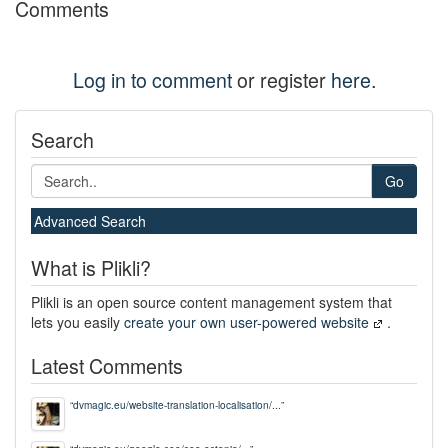
Comments
Log in to comment
or register
here
.
Search
Go
Advanced Search
What is Plikli?
Plikli is an open source content management system that
lets you easily
create your own user-powered website
.
Latest Comments
“
dvmagic.eu/website-translation-localisation/...
”