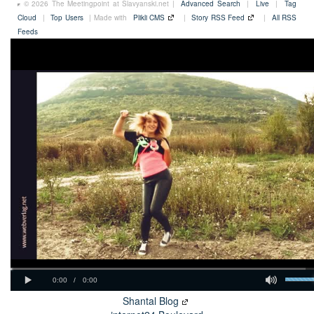
© 2026 The Meetingpoint at Slavyanski.net |
Advanced Search
|
Live
|
Tag
Cloud
|
Top Users
| Made with
Plikli CMS
|
Story RSS Feed
|
All RSS
Feeds
Shantal Blog