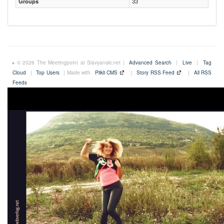
Groups
33
© 2026 The Meetingpoint at Slavyanski.net |
Advanced Search
|
Live
|
Tag
Cloud
|
Top Users
| Made with
Plikli CMS
|
Story RSS Feed
|
All RSS
Feeds