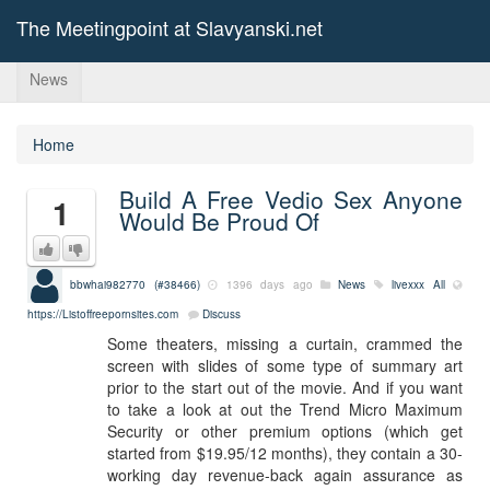
The Meetingpoint at Slavyanski.net
News
Home
Build A Free Vedio Sex Anyone
1
Would Be Proud Of
bbwhai982770 (#38466)
1396 days ago
News
livexxx
All
https://Listoffreepornsites.com
Discuss
Some theaters, missing a curtain, crammed the
screen with slides of some type of summary art
prior to the start out of the movie. And if you want
to take a look at out the Trend Micro Maximum
Security or other premium options (which get
started from $19.95/12 months), they contain a 30-
working day revenue-back again assurance as