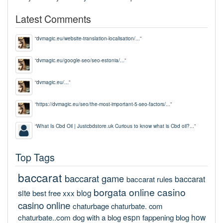
Latest Comments
“
dvmagic.eu/website-translation-localisation/...
”
“
dvmagic.eu/google-seo/seo-estonia/...
”
“
dvmagic.eu/...
”
“
https://dvmagic.eu/seo/the-most-important-5-seo-factors/...
”
“
What Is Cbd Oil | Justcbdstore.uk Curious to know what is Cbd oil?...
”
Top Tags
baccarat
baccarat game
baccarat
baccarat rules
borgata online casino
site
blog
best free xxx
casino online
chaturbage
chaturbate. com
espn
how
chaturbate..com
dog with a blog
fappening blog