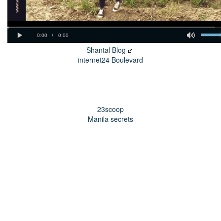
Shantal Blog
internet24 Boulevard
23scoop
Manila secrets