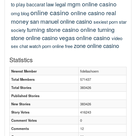
mgm online casino
law
legal
to play baccarat
online casino
online casino real
omg blog
money
san manuel online casino
sexiest porn star
turning stone casino online
turning
society
vegas online casino
stone online casino
video
zone online casino
sex chat
watch porn online free
Statistics
Newest Member
fideliashoem
Total Members
571437
Total Stories
383426
Published Stories
New Stories
383426
Story Votes
416243
Comment Votes
0
Comments
12