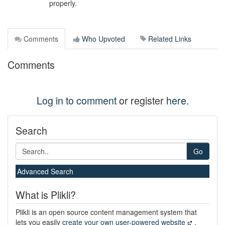
properly.
Comments
Who Upvoted
Related Links
Comments
Log in to comment
or register
here
.
Search
Go
Advanced Search
What is Plikli?
Plikli is an open source content management system that
lets you easily
create your own user-powered website
.