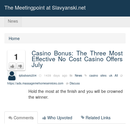
The Meetingpoint at Slavyanski.net
News
Home
Casino Bonus: The Three Most
1
Effective No Cost Casino Offers
July
rpbalvaro204
1439 days ago
News
casino sites uk
All
https://ads.massagemehomeservices.com
Discuss
Hold the most at the finish and you will be crowned
the winner.
Comments
Who Upvoted
Related Links