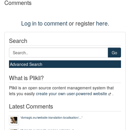
Comments
Log in to comment
or register
here
.
Search
Go
Advanced Search
What is Plikli?
Plikli is an open source content management system that
lets you easily
create your own user-powered website
.
Latest Comments
“
dvmagic.eu/website-translation-localisation/...
”