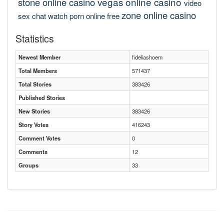
vegas online casino
stone online casino
video
zone online casino
sex chat
watch porn online free
Statistics
Newest Member
fideliashoem
Total Members
571437
Total Stories
383426
Published Stories
New Stories
383426
Story Votes
416243
Comment Votes
0
Comments
12
Groups
33