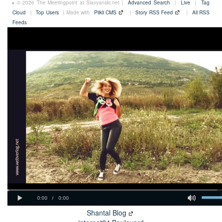
© 2026 The Meetingpoint at Slavyanski.net |
Advanced Search
|
Live
|
Tag
Cloud
|
Top Users
| Made with
Plikli CMS
|
Story RSS Feed
|
All RSS
Feeds
Shantal Blog