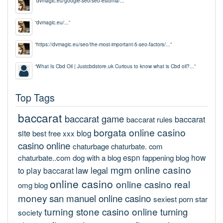
“
dvmagic.eu/google-seo/seo-estonia/...
”
“
dvmagic.eu/...
”
“
https://dvmagic.eu/seo/the-most-important-5-seo-factors/...
”
“
What Is Cbd Oil | Justcbdstore.uk Curious to know what is Cbd oil?...
”
Top Tags
baccarat
baccarat game
baccarat
baccarat rules
borgata online casino
site
blog
best free xxx
casino online
chaturbage
chaturbate. com
espn
how
chaturbate..com
dog with a blog
fappening blog
mgm online casino
law
legal
to play baccarat
online casino
online casino real
omg blog
money
san manuel online casino
sexiest porn star
turning stone casino online
turning
society