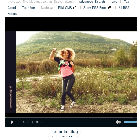
© 2026 The Meetingpoint at Slavyanski.net |
Advanced Search
|
Live
|
Tag
Cloud
|
Top Users
| Made with
Plikli CMS
|
Story RSS Feed
|
All RSS
Feeds
Shantal Blog