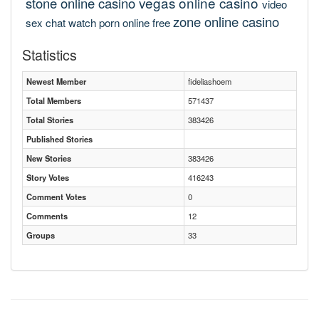
vegas online casino
stone online casino
video
zone online casino
sex chat
watch porn online free
Statistics
Newest Member
fideliashoem
Total Members
571437
Total Stories
383426
Published Stories
New Stories
383426
Story Votes
416243
Comment Votes
0
Comments
12
Groups
33