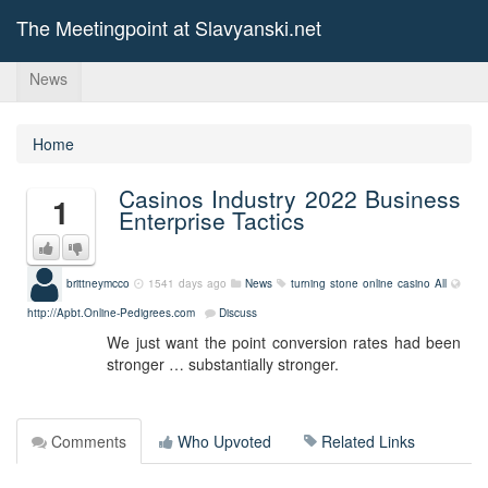
The Meetingpoint at Slavyanski.net
News
Home
Casinos Industry 2022 Business
1
Enterprise Tactics
brittneymcco
1541 days ago
News
turning stone online casino
All
http://Apbt.Online-Pedigrees.com
Discuss
We just want the point conversion rates had been
stronger … substantially stronger.
Comments
Who Upvoted
Related Links