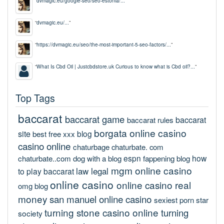
“
dvmagic.eu/google-seo/seo-estonia/...
”
“
dvmagic.eu/...
”
“
https://dvmagic.eu/seo/the-most-important-5-seo-factors/...
”
“
What Is Cbd Oil | Justcbdstore.uk Curious to know what is Cbd oil?...
”
Top Tags
baccarat
baccarat game
baccarat
baccarat rules
borgata online casino
site
blog
best free xxx
casino online
chaturbage
chaturbate. com
espn
how
chaturbate..com
dog with a blog
fappening blog
mgm online casino
law
legal
to play baccarat
online casino
online casino real
omg blog
money
san manuel online casino
sexiest porn star
turning stone casino online
turning
society