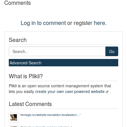
Comments
Log in to comment
or register
here
.
Search
Go
Advanced Search
What is Plikli?
Plikli is an open source content management system that
lets you easily
create your own user-powered website
.
Latest Comments
“
dvmagic.eu/website-translation-localisation/...
”