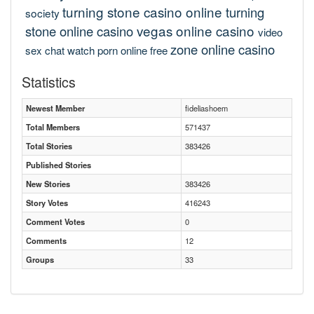
turning stone casino online
turning
society
vegas online casino
stone online casino
video
zone online casino
sex chat
watch porn online free
Statistics
Newest Member
fideliashoem
Total Members
571437
Total Stories
383426
Published Stories
New Stories
383426
Story Votes
416243
Comment Votes
0
Comments
12
Groups
33