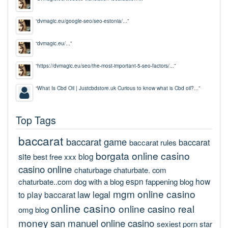
“
dvmagic.eu/google-seo/seo-estonia/...
”
“
dvmagic.eu/...
”
“
https://dvmagic.eu/seo/the-most-important-5-seo-factors/...
”
“
What Is Cbd Oil | Justcbdstore.uk Curious to know what is Cbd oil?...
”
Top Tags
baccarat
baccarat game
baccarat
baccarat rules
borgata online casino
site
blog
best free xxx
casino online
chaturbage
chaturbate. com
espn
how
chaturbate..com
dog with a blog
fappening blog
mgm online casino
law
legal
to play baccarat
online casino
online casino real
omg blog
money
san manuel online casino
sexiest porn star