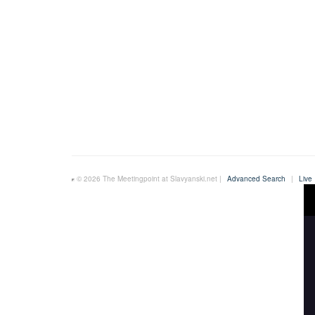
© 2026 The Meetingpoint at Slavyanski.net |
Advanced Search
|
Live