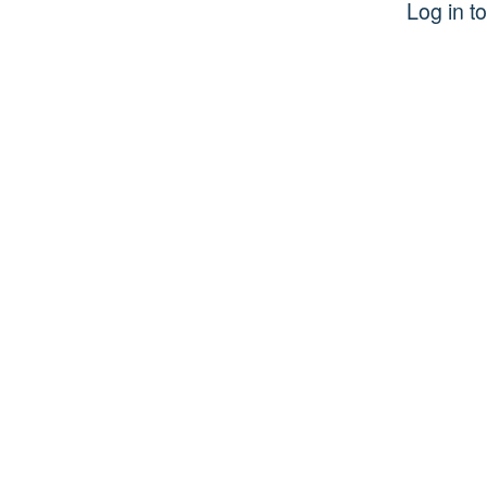
Log in 