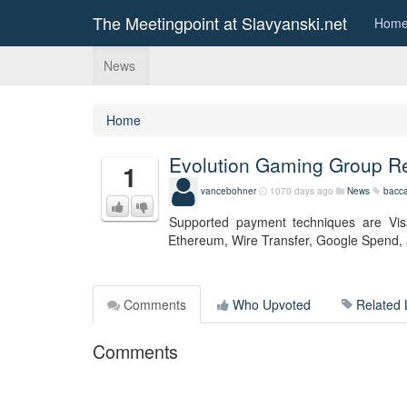
The Meetingpoint at Slavyanski.net
Hom
News
Home
Evolution Gaming Group 
1
vancebohner
1070 days ago
News
bacca
Supported payment techniques are Visa
Ethereum, Wire Transfer, Google Spend,
Comments
Who Upvoted
Related 
Comments