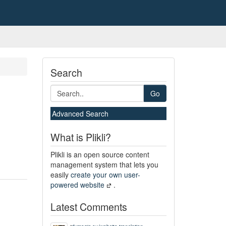
Search
Go
Advanced Search
What is Plikli?
Plikli is an open source content
management system that lets you
easily
create your own user-
powered website
.
Latest Comments