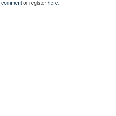
to comment
or register
here
.