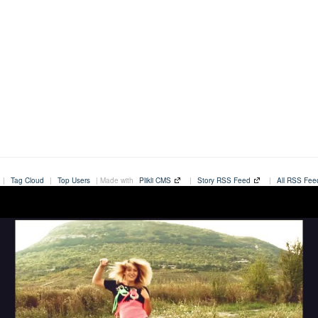
|
Tag Cloud
|
Top Users
| Made with
Plikli CMS
|
Story RSS Feed
|
All RSS Fee