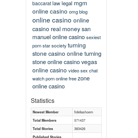
mgm
law
legal
baccarat
online casino
omg blog
online casino
online
casino real money
san
manuel online casino
sexiest
turning
society
porn star
stone casino online
turning
vegas
stone online casino
online casino
video sex chat
zone
watch porn online free
online casino
Statistics
Newest Member
fideliashoem
Total Members
571437
Total Stories
383426
Published Stories