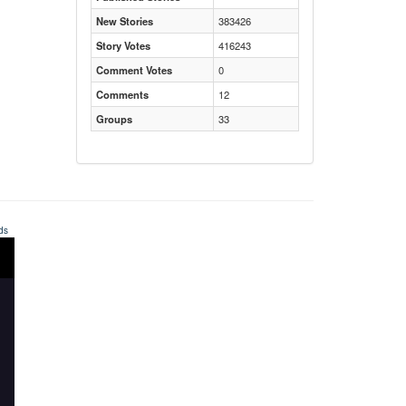
New Stories
383426
Story Votes
416243
Comment Votes
0
Comments
12
Groups
33
ds