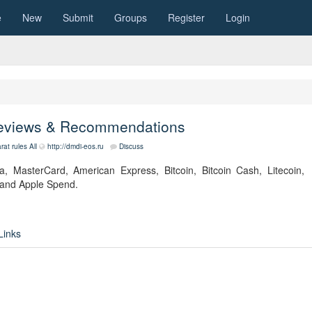
e
New
Submit
Groups
Register
Login
Reviews & Recommendations
rat rules
All
http://dmdi-eos.ru
Discuss
, MasterCard, American Express, Bitcoin, Bitcoin Cash, Litecoin,
 and Apple Spend.
Links