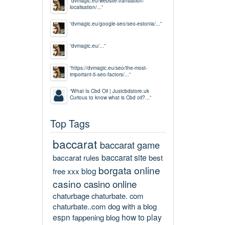
“
dvmagic.eu/website-translation-
localisation/...
”
“
dvmagic.eu/google-seo/seo-estonia/...
”
“
dvmagic.eu/...
”
“
https://dvmagic.eu/seo/the-most-
important-5-seo-factors/...
”
“
What Is Cbd Oil | Justcbdstore.uk
Curious to know what is Cbd oil?...
”
Top Tags
baccarat
baccarat game
baccarat site
baccarat rules
best
borgata online
blog
free xxx
casino
casino online
chaturbage
chaturbate. com
chaturbate..com
dog with a blog
espn
how to play
fappening blog