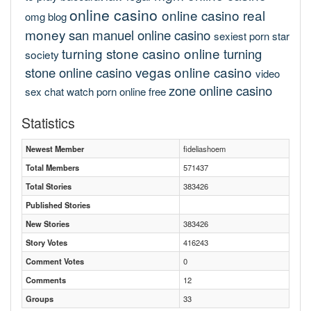
online casino
online casino real
omg blog
money
san manuel online casino
sexiest porn star
turning stone casino online
turning
society
vegas online casino
stone online casino
video
zone online casino
sex chat
watch porn online free
Statistics
Newest Member
fideliashoem
Total Members
571437
Total Stories
383426
Published Stories
New Stories
383426
Story Votes
416243
Comment Votes
0
Comments
12
Groups
33