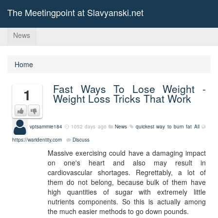
The Meetingpoint at Slavyanski.net
News
Home
Fast Ways To Lose Weight -
1
Weight Loss Tricks That Work
vptsammie184
1052 days ago
News
quickest way to burn fat
All
https://waridentity.com
Discuss
Massive exercising could have a damaging impact
on one's heart and also may result in
cardiovascular shortages. Regrettably, a lot of
them do not belong, because bulk of them have
high quantities of sugar with extremely little
nutrients components. So this is actually among
the much easier methods to go down pounds.