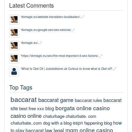
Latest Comments
“
dvmagic.eu/website-translation-localisation/...
”
“
dvmagic.eu/google-seo/seo-estonia/...
”
“
dvmagic.eu/...
”
“
https://dvmagic.eu/seo/the-most-important-5-seo-factors/...
”
“
What Is Cbd Oil | Justcbdstore.uk Curious to know what is Cbd oil?...
”
Top Tags
baccarat
baccarat game
baccarat
baccarat rules
borgata online casino
site
blog
best free xxx
casino online
chaturbage
chaturbate. com
espn
how
chaturbate..com
dog with a blog
fappening blog
mgm online casino
law
legal
to play baccarat