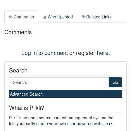
Comments
Who Upvoted
Related Links
Comments
Log in to comment
or register
here
.
Search
Go
Advanced Search
What is Plikli?
Plikli is an open source content management system that
lets you easily
create your own user-powered website
.