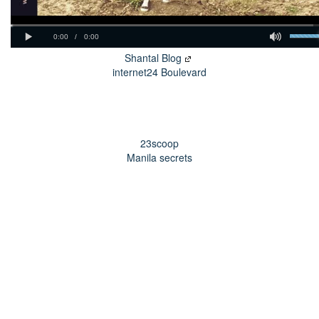
Shantal Blog
internet24 Boulevard
23scoop
Manila secrets