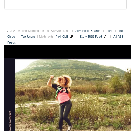
© 2026 The Meetingpoint at Slavyanski.net |
Advanced Search
|
Live
|
Tag
Cloud
|
Top Users
| Made with
Plikli CMS
|
Story RSS Feed
|
All RSS
Feeds