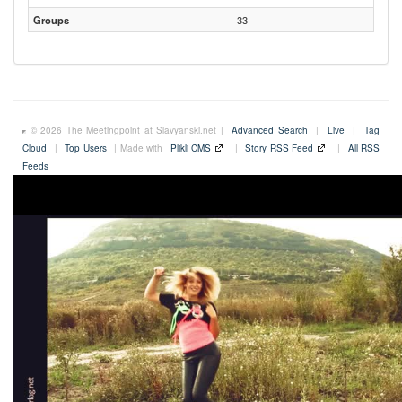
Groups
33
© 2026 The Meetingpoint at Slavyanski.net |
Advanced Search
|
Live
|
Tag
Cloud
|
Top Users
| Made with
Plikli CMS
|
Story RSS Feed
|
All RSS
Feeds