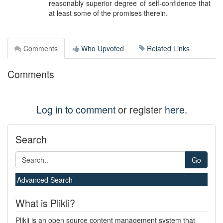
reasonably superior degree of self-confidence that
at least some of the promises therein.
Comments
Who Upvoted
Related Links
Comments
Log in to comment
or register
here
.
Search
Go
Advanced Search
What is Plikli?
Plikli is an open source content management system that