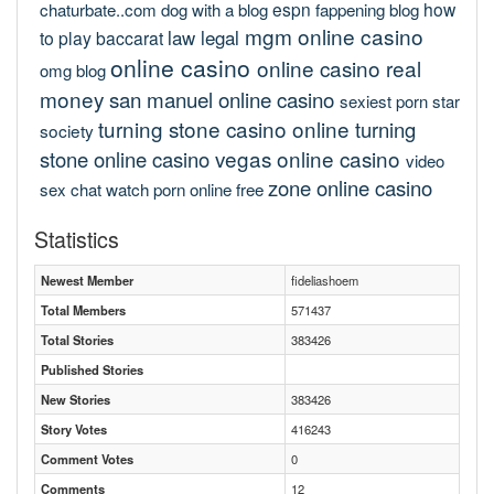
espn
how
chaturbate..com
dog with a blog
fappening blog
mgm online casino
law
legal
to play baccarat
online casino
online casino real
omg blog
money
san manuel online casino
sexiest porn star
turning stone casino online
turning
society
vegas online casino
stone online casino
video
zone online casino
sex chat
watch porn online free
Statistics
Newest Member
fideliashoem
Total Members
571437
Total Stories
383426
Published Stories
New Stories
383426
Story Votes
416243
Comment Votes
0
Comments
12