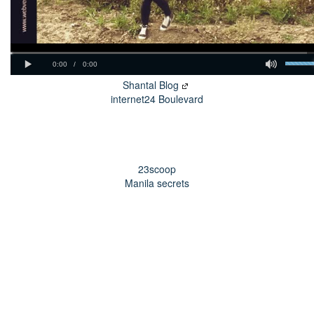
Shantal Blog
internet24 Boulevard
23scoop
Manila secrets