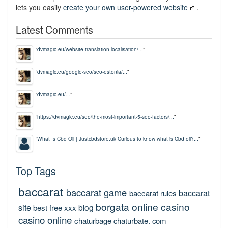
lets you easily
create your own user-powered website
.
Latest Comments
“
dvmagic.eu/website-translation-localisation/...
”
“
dvmagic.eu/google-seo/seo-estonia/...
”
“
dvmagic.eu/...
”
“
https://dvmagic.eu/seo/the-most-important-5-seo-factors/...
”
“
What Is Cbd Oil | Justcbdstore.uk Curious to know what is Cbd oil?...
”
Top Tags
baccarat
baccarat game
baccarat
baccarat rules
borgata online casino
site
blog
best free xxx
casino online
chaturbage
chaturbate. com