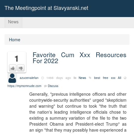
The Meetingpoint at Slavyanski.net
News
Home
Favorite Cum Xxx Resources
1
For 2022
azucenalefan
1466 days ago
News
best free xxx
All
https://mymomnude.com
Discuss
Generally, "previous intelligence officers and other
countrywide-security authorities" urged "skepticism
and warning" but continue to took "the truth that
the nation's leading intelligence officials chose to
existing a summary variation of the file to the two
President Obama and President-elect Trump" as
an sign "that they may possibly have experienced a