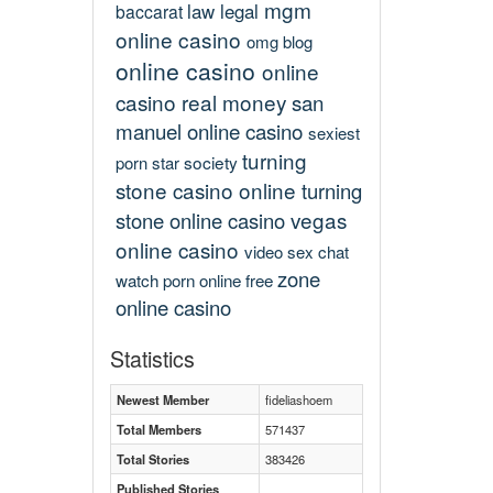
mgm
law
legal
baccarat
online casino
omg blog
online casino
online
casino real money
san
manuel online casino
sexiest
turning
society
porn star
stone casino online
turning
vegas
stone online casino
online casino
video sex chat
zone
watch porn online free
online casino
Statistics
Newest Member
fideliashoem
Total Members
571437
Total Stories
383426
Published Stories