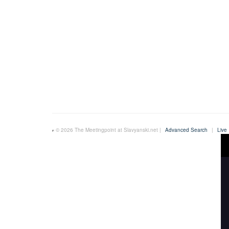
© 2026 The Meetingpoint at Slavyanski.net |
Advanced Search
|
Live