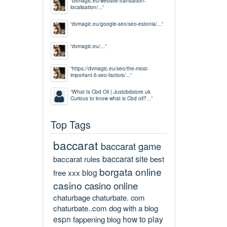
“
dvmagic.eu/website-translation-
localisation/...
”
“
dvmagic.eu/google-seo/seo-estonia/...
”
“
dvmagic.eu/...
”
“
https://dvmagic.eu/seo/the-most-
important-5-seo-factors/...
”
“
What Is Cbd Oil | Justcbdstore.uk
Curious to know what is Cbd oil?...
”
Top Tags
baccarat
baccarat game
baccarat site
baccarat rules
best
borgata online
blog
free xxx
casino
casino online
chaturbage
chaturbate. com
chaturbate..com
dog with a blog
espn
how to play
fappening blog