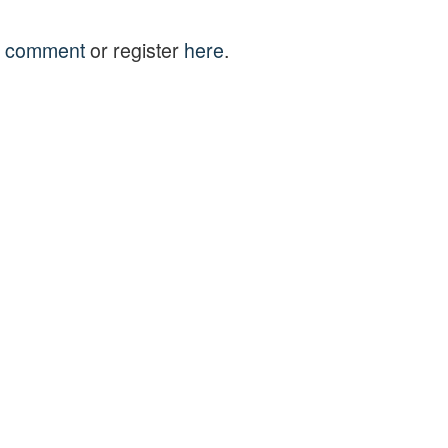
to comment
or register
here
.