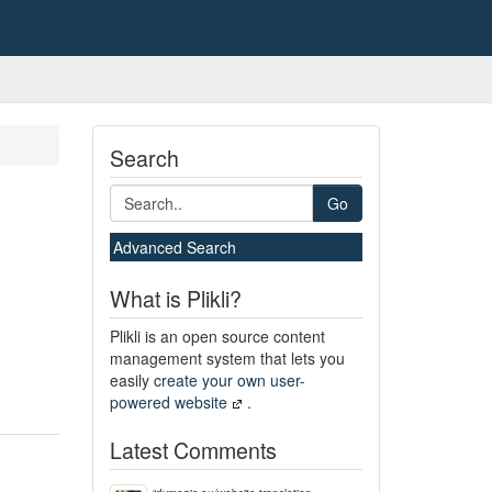
Search
Go
Advanced Search
What is Plikli?
Plikli is an open source content
management system that lets you
easily
create your own user-
powered website
.
Latest Comments