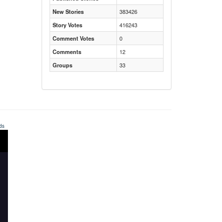
New Stories
383426
Story Votes
416243
Comment Votes
0
Comments
12
Groups
33
ds