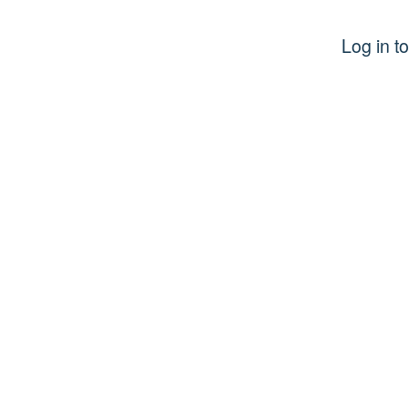
Log in 