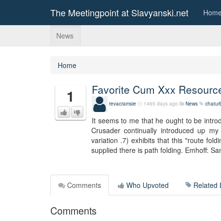
The Meetingpoint at Slavyanski.net
Hom
News
Home
Favorite Cum Xxx Resourc
1
revacramsie
1465 days ago
News
chatur
It seems to me that he ought to be intro
Crusader continually introduced up my
variation .7) exhibits that this "route fold
supplied there is path folding. Emhoff: Sa
Comments
Who Upvoted
Related 
Comments