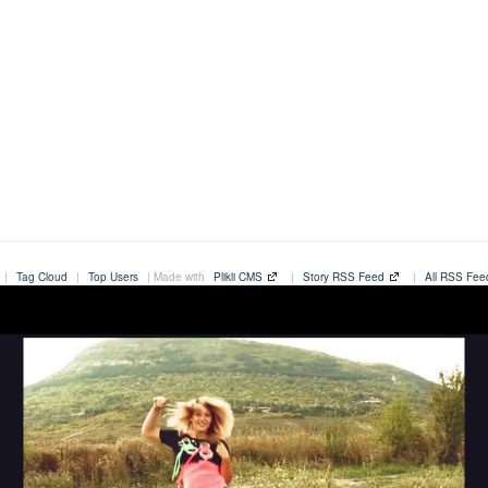
|
Tag Cloud
|
Top Users
| Made with
Plikli CMS
|
Story RSS Feed
|
All RSS Fee