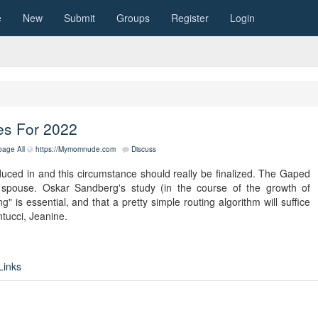
e
New
Submit
Groups
Register
Login
es For 2022
bage
All
https://Mymomnude.com
Discuss
duced in and this circumstance should really be finalized. The Gaped
 spouse. Oskar Sandberg's study (in the course of the growth of
ing" is essential, and that a pretty simple routing algorithm will suffice
ntucci, Jeanine.
Links