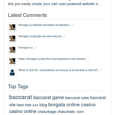
lets you easily
create your own user-powered website
.
Latest Comments
“
dvmagic.eu/website-translation-localisation/...
”
“
dvmagic.eu/google-seo/seo-estonia/...
”
“
dvmagic.eu/...
”
“
https://dvmagic.eu/seo/the-most-important-5-seo-factors/...
”
“
What Is Cbd Oil | Justcbdstore.uk Curious to know what is Cbd oil?...
”
Top Tags
baccarat
baccarat game
baccarat
baccarat rules
borgata online casino
site
blog
best free xxx
casino online
chaturbage
chaturbate. com