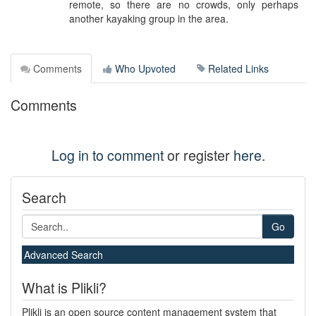
remote, so there are no crowds, only perhaps
another kayaking group in the area.
Comments
Who Upvoted
Related Links
Comments
Log in to comment
or register
here
.
Search
Go
Advanced Search
What is Plikli?
Plikli is an open source content management system that