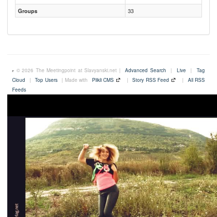
Groups
33
© 2026 The Meetingpoint at Slavyanski.net |
Advanced Search
|
Live
|
Tag
Cloud
|
Top Users
| Made with
Plikli CMS
|
Story RSS Feed
|
All RSS
Feeds