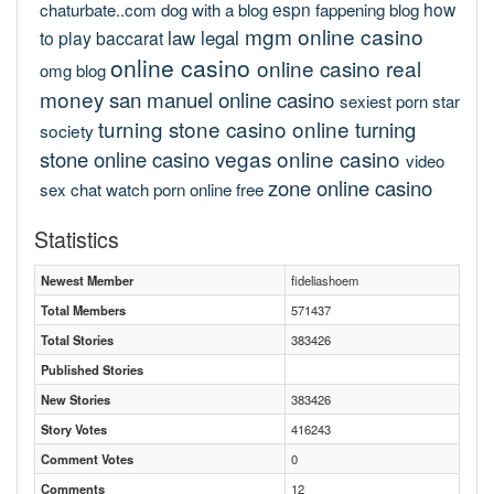
espn
how
chaturbate..com
dog with a blog
fappening blog
mgm online casino
law
legal
to play baccarat
online casino
online casino real
omg blog
money
san manuel online casino
sexiest porn star
turning stone casino online
turning
society
vegas online casino
stone online casino
video
zone online casino
sex chat
watch porn online free
Statistics
Newest Member
fideliashoem
Total Members
571437
Total Stories
383426
Published Stories
New Stories
383426
Story Votes
416243
Comment Votes
0
Comments
12