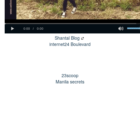
Shantal Blog
internet24 Boulevard
23scoop
Manila secrets