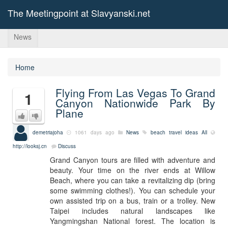
The Meetingpoint at Slavyanski.net
News
Home
Flying From Las Vegas To Grand
1
Canyon Nationwide Park By
Plane
demetriajoha
1061 days ago
News
beach travel ideas
All
http://looksj.cn
Discuss
Grand Canyon tours are filled with adventure and
beauty. Your time on the river ends at Willow
Beach, where you can take a revitalizing dip (bring
some swimming clothes!). You can schedule your
own assisted trip on a bus, train or a trolley. New
Taipei includes natural landscapes like
Yangmingshan National forest. The location is