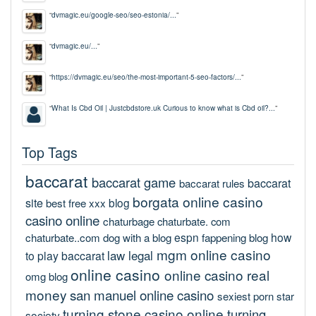
“
dvmagic.eu/google-seo/seo-estonia/...
”
“
dvmagic.eu/...
”
“
https://dvmagic.eu/seo/the-most-important-5-seo-factors/...
”
“
What Is Cbd Oil | Justcbdstore.uk Curious to know what is Cbd oil?...
”
Top Tags
baccarat
baccarat game
baccarat
baccarat rules
borgata online casino
site
blog
best free xxx
casino online
chaturbage
chaturbate. com
espn
how
chaturbate..com
dog with a blog
fappening blog
mgm online casino
law
legal
to play baccarat
online casino
online casino real
omg blog
money
san manuel online casino
sexiest porn star
turning stone casino online
turning
society