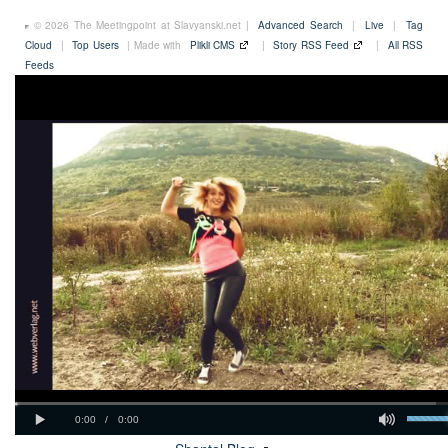
© 2026 The Meetingpoint at Slavyanski.net |
Advanced Search
|
Live
|
Tag
Cloud
|
Top Users
| Made with
Plikli CMS
|
Story RSS Feed
|
All RSS
Feeds