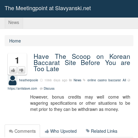
The Meetingpoint at Slavyanski.net
News
Home
Have The Scoop on Korean
1
Baccarat Site Before You are
Too Late
heatherpoole
1066 days ago
News
online casino baccarat
All
https://antislave.com
Discuss
However, bonus credits may well come with
wagering specifications or other situations to be
met prior to they can be withdrawn as money.
Comments
Who Upvoted
Related Links