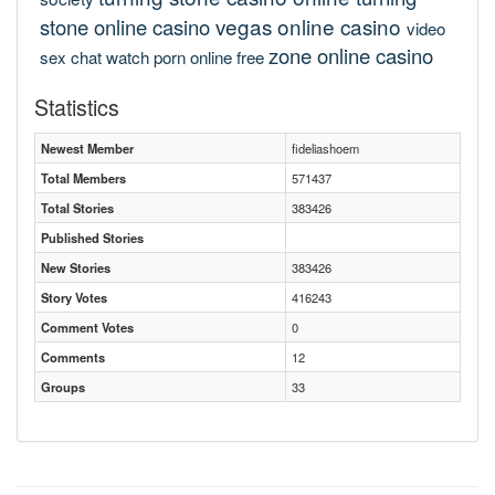
vegas online casino
stone online casino
video
zone online casino
sex chat
watch porn online free
Statistics
Newest Member
fideliashoem
Total Members
571437
Total Stories
383426
Published Stories
New Stories
383426
Story Votes
416243
Comment Votes
0
Comments
12
Groups
33