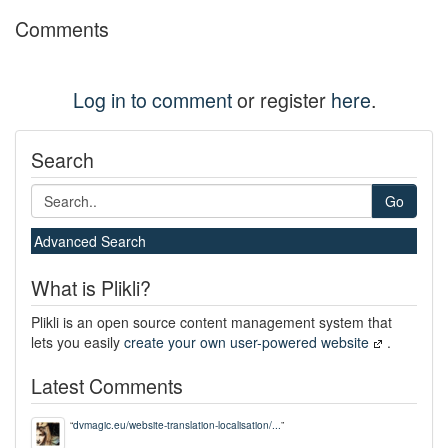
Comments
Log in to comment
or register
here
.
Search
Go
Advanced Search
What is Plikli?
Plikli is an open source content management system that
lets you easily
create your own user-powered website
.
Latest Comments
“
dvmagic.eu/website-translation-localisation/...
”