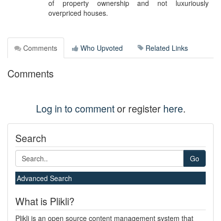
of property ownership and not luxuriously
overpriced houses.
Comments
Who Upvoted
Related Links
Comments
Log in to comment
or register
here
.
Search
Go
Advanced Search
What is Plikli?
Plikli is an open source content management system that