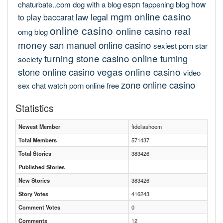
espn
how
chaturbate..com
dog with a blog
fappening blog
mgm online casino
law
legal
to play baccarat
online casino
online casino real
omg blog
money
san manuel online casino
sexiest porn star
turning stone casino online
turning
society
vegas online casino
stone online casino
video
zone online casino
sex chat
watch porn online free
Statistics
Newest Member
fideliashoem
Total Members
571437
Total Stories
383426
Published Stories
New Stories
383426
Story Votes
416243
Comment Votes
0
Comments
12