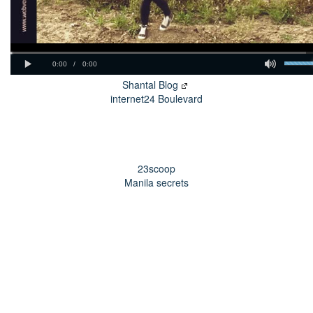
Shantal Blog
internet24 Boulevard
23scoop
Manila secrets