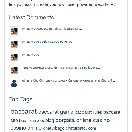
lets you easily
create your own user-powered website
.
Latest Comments
“
dvmagic.eu/website-translation-localisation/...
”
“
dvmagic.eu/google-seo/seo-estonia/...
”
“
dvmagic.eu/...
”
“
https://dvmagic.eu/seo/the-most-important-5-seo-factors/...
”
“
What Is Cbd Oil | Justcbdstore.uk Curious to know what is Cbd oil?...
”
Top Tags
baccarat
baccarat game
baccarat
baccarat rules
borgata online casino
site
blog
best free xxx
casino online
chaturbage
chaturbate. com