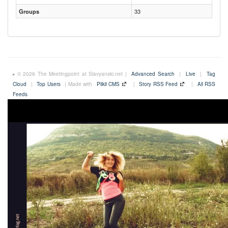
Groups
33
© 2026 The Meetingpoint at Slavyanski.net |
Advanced Search
|
Live
|
Tag
Cloud
|
Top Users
| Made with
Plikli CMS
|
Story RSS Feed
|
All RSS
Feeds