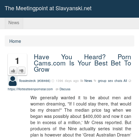
The Meetingpoint at Slavyanski.net
News
Home
Have You Heard? Porn
1
Cams.com Is Your Best Bet To
Grow
flossiesteck (#38466)
1396 days ago
News
group sex chats
All
https://Hottestteenpornstar.com
Discuss
We generally wanted it to be about men and
women dreaming, "If I could stay there, that would
be my dream!" The median price tag when we
began was possibly about $400,000 and now it can
be in excess of a million,' Mr Cress reported. But
producers of the Nine actuality series insist the
plan is however about the 'Great Australian Dream'