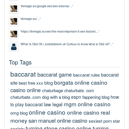
“
dvmagic.eu/google-seo/seo-estonia/...
”
“
dvmagic.eu/...
”
“
https://dvmagic.eu/seo/the-most-important-5-seo-factors/...
”
“
What Is Cbd Oil | Justcbdstore.uk Curious to know what is Cbd oil?...
”
Top Tags
baccarat
baccarat game
baccarat
baccarat rules
borgata online casino
site
blog
best free xxx
casino online
chaturbage
chaturbate. com
espn
how
chaturbate..com
dog with a blog
fappening blog
mgm online casino
law
legal
to play baccarat
online casino
online casino real
omg blog
money
san manuel online casino
sexiest porn star
turning stone casino online
turning
society