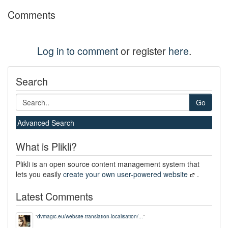
Comments
Log in to comment
or register
here
.
Search
Go
Advanced Search
What is Plikli?
Plikli is an open source content management system that
lets you easily
create your own user-powered website
.
Latest Comments
“
dvmagic.eu/website-translation-localisation/...
”