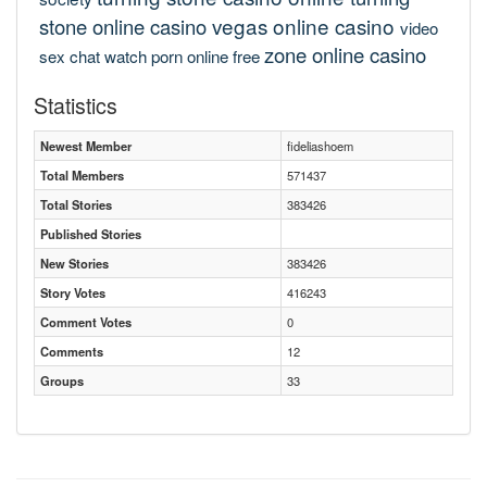
vegas online casino
stone online casino
video
zone online casino
sex chat
watch porn online free
Statistics
Newest Member
fideliashoem
Total Members
571437
Total Stories
383426
Published Stories
New Stories
383426
Story Votes
416243
Comment Votes
0
Comments
12
Groups
33