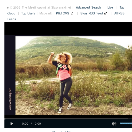
© 2026 The Meetingpoint at Slavyanski.net |
Advanced Search
|
Live
|
Tag
Cloud
|
Top Users
| Made with
Plikli CMS
|
Story RSS Feed
|
All RSS
Feeds