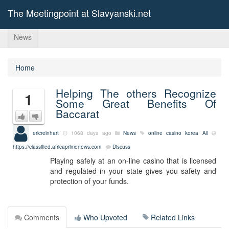
The Meetingpoint at Slavyanski.net
News
Home
Helping The others Recognize
1
Some Great Benefits Of
Baccarat
ericreinhart
1068 days ago
News
online casino korea
All
https://classified.africaprimenews.com
Discuss
Playing safely at an on-line casino that is licensed
and regulated in your state gives you safety and
protection of your funds.
Comments
Who Upvoted
Related Links