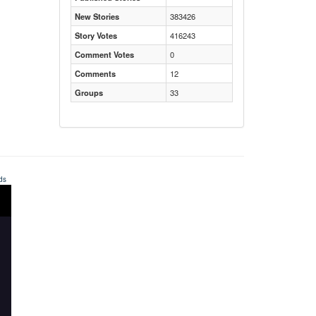
New Stories
383426
Story Votes
416243
Comment Votes
0
Comments
12
Groups
33
ds