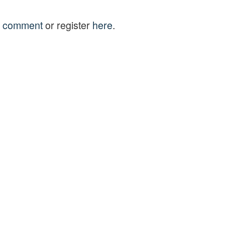
to comment
or register
here
.