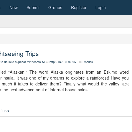
e
New
Submit
Groups
Register
Login
tseeing Trips
 to do lake superior minnesota
All
http://167.86.99.95
Discuss
alled "Alaskan." The word Alaska originates from an Eskimo word
eninsula. It was one of my dreams to explore a rainforest! Have you
uch it takes to deliver them? Finally what would the valley lack
s the next advancement of internet house sales.
Links