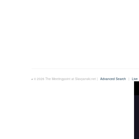
© 2026 The Meetingpoint at Slavyanski.net |
Advanced Search
|
Live