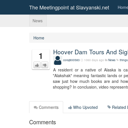
The Meetingpoint at Slavyanski.net
Hom
News
Home
Hoover Dam Tours And Sigh
1
coraj800583
1060 days ago
News
things
A resident or a native of Alaska is c
"Alakshak" meaning fantastic lands or p
saw just how much books are and how m
shopping? In conclusion, video represent
Comments
Who Upvoted
Related 
Comments