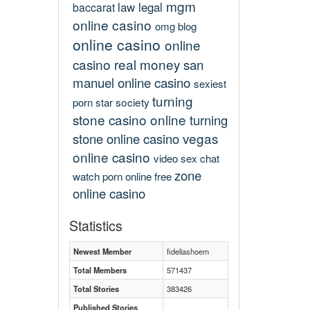
mgm
law
legal
baccarat
online casino
omg blog
online casino
online
casino real money
san
manuel online casino
sexiest
turning
society
porn star
stone casino online
turning
vegas
stone online casino
online casino
video sex chat
zone
watch porn online free
online casino
Statistics
Newest Member
fideliashoem
Total Members
571437
Total Stories
383426
Published Stories