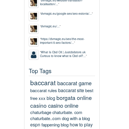
“
dvmagic.eu/website-translation-
localisation/...
”
“
dvmagic.eu/google-seo/seo-estonia/...
”
“
dvmagic.eu/...
”
“
https://dvmagic.eu/seo/the-most-
important-5-seo-factors/...
”
“
What Is Cbd Oil | Justcbdstore.uk
Curious to know what is Cbd oil?...
”
Top Tags
baccarat
baccarat game
baccarat site
baccarat rules
best
borgata online
blog
free xxx
casino
casino online
chaturbage
chaturbate. com
chaturbate..com
dog with a blog
espn
how to play
fappening blog