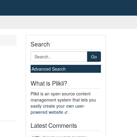
Search
Go
Advanced Search
What is Plikli?
Plikli is an open source content
management system that lets you
easily
create your own user-
powered website
.
Latest Comments