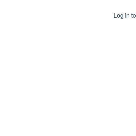
Log in 