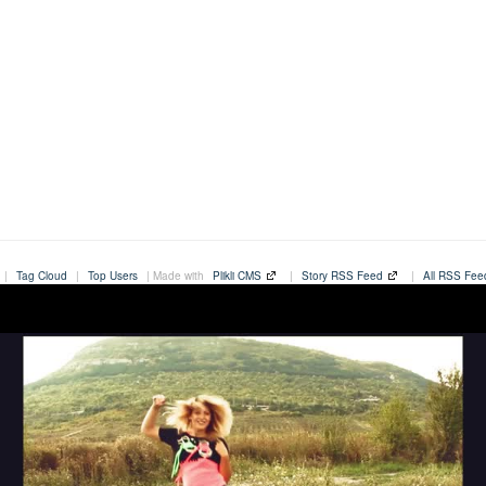
|
Tag Cloud
|
Top Users
| Made with
Plikli CMS
|
Story RSS Feed
|
All RSS Fee