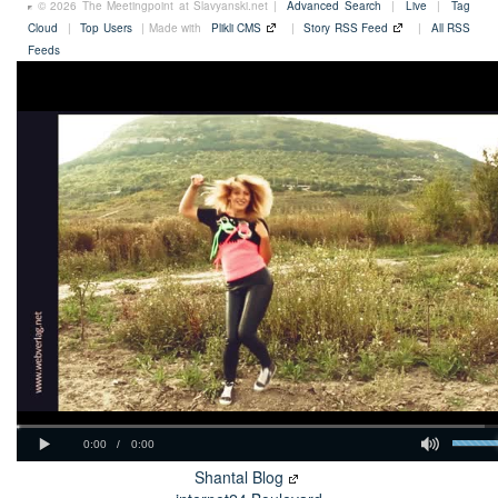
© 2026 The Meetingpoint at Slavyanski.net |
Advanced Search
|
Live
|
Tag
Cloud
|
Top Users
| Made with
Plikli CMS
|
Story RSS Feed
|
All RSS
Feeds
Shantal Blog