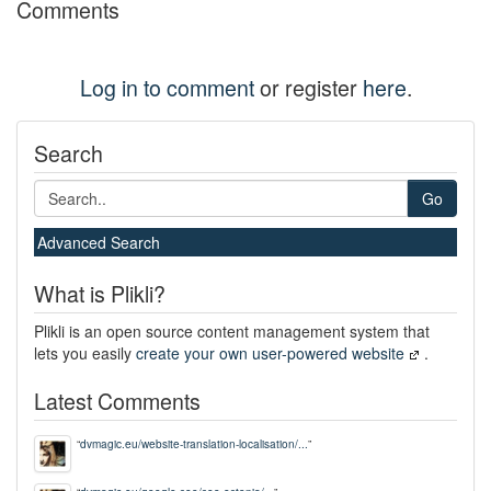
Comments
Log in to comment
or register
here
.
Search
Go
Advanced Search
What is Plikli?
Plikli is an open source content management system that
lets you easily
create your own user-powered website
.
Latest Comments
“
dvmagic.eu/website-translation-localisation/...
”