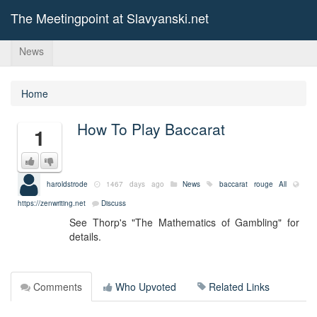
The Meetingpoint at Slavyanski.net
News
Home
How To Play Baccarat
1
haroldstrode
1467 days ago
News
baccarat rouge
All
https://zenwriting.net
Discuss
See Thorp's "The Mathematics of Gambling" for
details.
Comments
Who Upvoted
Related Links