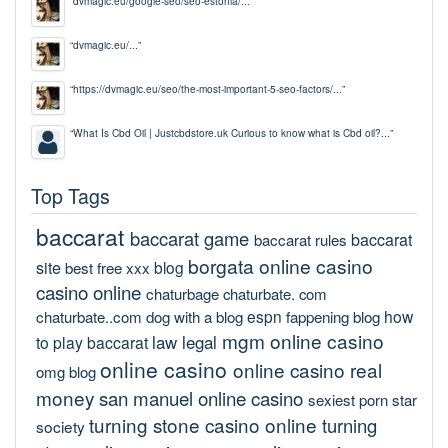
“
dvmagic.eu/google-seo/seo-estonia/...
”
“
dvmagic.eu/...
”
“
https://dvmagic.eu/seo/the-most-important-5-seo-factors/...
”
“
What Is Cbd Oil | Justcbdstore.uk Curious to know what is Cbd oil?...
”
Top Tags
baccarat
baccarat game
baccarat
baccarat rules
borgata online casino
site
blog
best free xxx
casino online
chaturbage
chaturbate. com
espn
how
chaturbate..com
dog with a blog
fappening blog
mgm online casino
law
legal
to play baccarat
online casino
online casino real
omg blog
money
san manuel online casino
sexiest porn star
turning stone casino online
turning
society