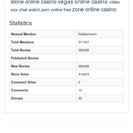
vegas online casino
stone online casino
video
zone online casino
sex chat
watch porn online free
Statistics
Newest Member
fideliashoem
Total Members
571437
Total Stories
383426
Published Stories
New Stories
383426
Story Votes
416243
Comment Votes
0
Comments
12
Groups
33