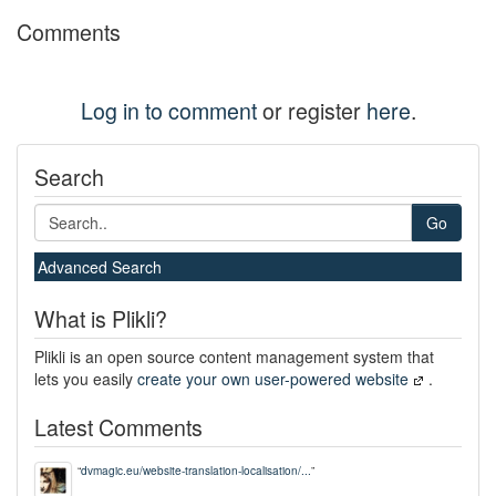
Comments
Log in to comment
or register
here
.
Search
Go
Advanced Search
What is Plikli?
Plikli is an open source content management system that
lets you easily
create your own user-powered website
.
Latest Comments
“
dvmagic.eu/website-translation-localisation/...
”