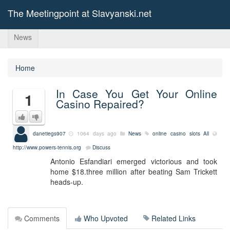
The Meetingpoint at Slavyanski.net
News
Home
In Case You Get Your Online
1
Casino Repaired?
danetiegs907
1064 days ago
News
online casino slots
All
http://www.powers-tennis.org
Discuss
Antonio Esfandiari emerged victorious and took
home $18.three million after beating Sam Trickett
heads-up.
Comments
Who Upvoted
Related Links