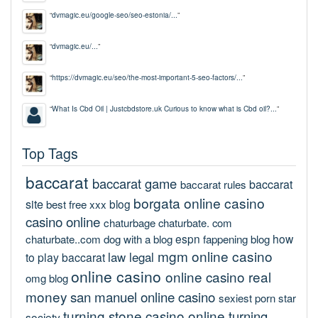
“
dvmagic.eu/google-seo/seo-estonia/...
”
“
dvmagic.eu/...
”
“
https://dvmagic.eu/seo/the-most-important-5-seo-factors/...
”
“
What Is Cbd Oil | Justcbdstore.uk Curious to know what is Cbd oil?...
”
Top Tags
baccarat
baccarat game
baccarat
baccarat rules
borgata online casino
site
blog
best free xxx
casino online
chaturbage
chaturbate. com
espn
how
chaturbate..com
dog with a blog
fappening blog
mgm online casino
law
legal
to play baccarat
online casino
online casino real
omg blog
money
san manuel online casino
sexiest porn star
turning stone casino online
turning
society