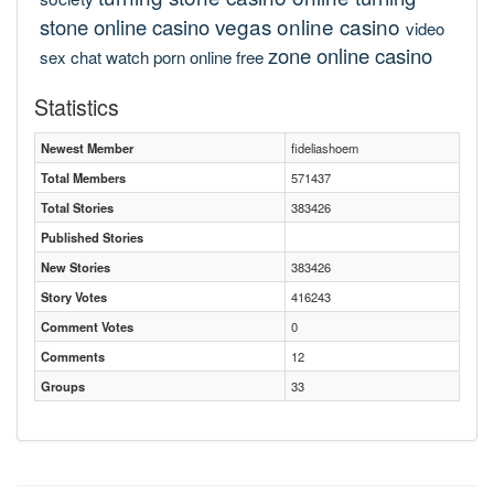
vegas online casino
stone online casino
video
zone online casino
sex chat
watch porn online free
Statistics
Newest Member
fideliashoem
Total Members
571437
Total Stories
383426
Published Stories
New Stories
383426
Story Votes
416243
Comment Votes
0
Comments
12
Groups
33