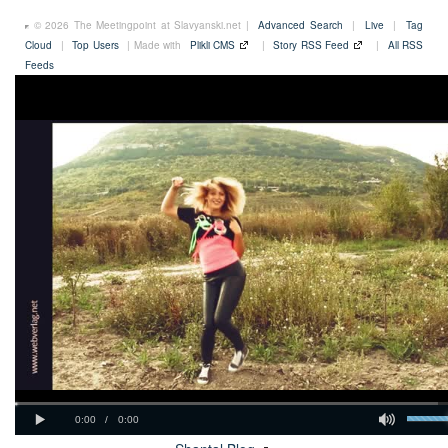
© 2026 The Meetingpoint at Slavyanski.net |
Advanced Search
|
Live
|
Tag
Cloud
|
Top Users
| Made with
Plikli CMS
|
Story RSS Feed
|
All RSS
Feeds