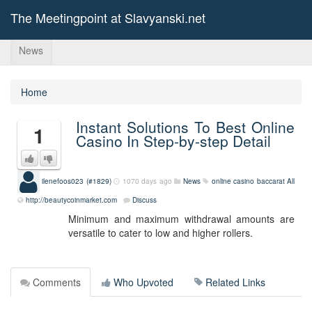
The Meetingpoint at Slavyanski.net
News
Home
Instant Solutions To Best Online
1
Casino In Step-by-step Detail
ilenefoos023 (#1829)
1070 days ago
News
online casino baccarat
All
http://beautycoinmarket.com
Discuss
Minimum and maximum withdrawal amounts are
versatile to cater to low and higher rollers.
Comments
Who Upvoted
Related Links