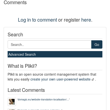
Comments
Log in to comment
or register
here
.
Search
Go
Advanced Search
What is Plikli?
Plikli is an open source content management system that
lets you easily
create your own user-powered website
.
Latest Comments
“
dvmagic.eu/website-translation-localisation/...
”