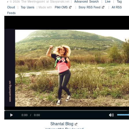
© 2026 The Meetingpoint at Slavyanski.net |
Advanced Search
|
Live
|
Tag
Cloud
|
Top Users
| Made with
Plikli CMS
|
Story RSS Feed
|
All RSS
Feeds
Shantal Blog