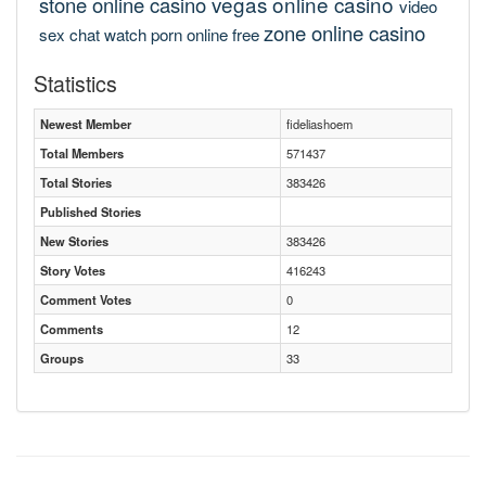
vegas online casino
stone online casino
video
zone online casino
sex chat
watch porn online free
Statistics
Newest Member
fideliashoem
Total Members
571437
Total Stories
383426
Published Stories
New Stories
383426
Story Votes
416243
Comment Votes
0
Comments
12
Groups
33