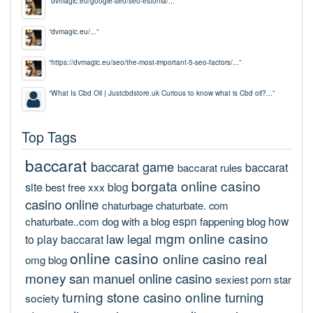
“
dvmagic.eu/google-seo/seo-estonia/...
”
“
dvmagic.eu/...
”
“
https://dvmagic.eu/seo/the-most-important-5-seo-factors/...
”
“
What Is Cbd Oil | Justcbdstore.uk Curious to know what is Cbd oil?...
”
Top Tags
baccarat
baccarat game
baccarat
baccarat rules
borgata online casino
site
blog
best free xxx
casino online
chaturbage
chaturbate. com
espn
how
chaturbate..com
dog with a blog
fappening blog
mgm online casino
law
legal
to play baccarat
online casino
online casino real
omg blog
money
san manuel online casino
sexiest porn star
turning stone casino online
turning
society