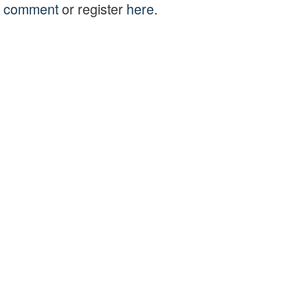
to comment
or register
here
.