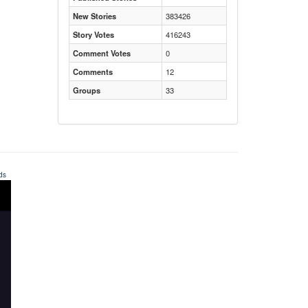
New Stories
383426
Story Votes
416243
Comment Votes
0
Comments
12
Groups
33
ds