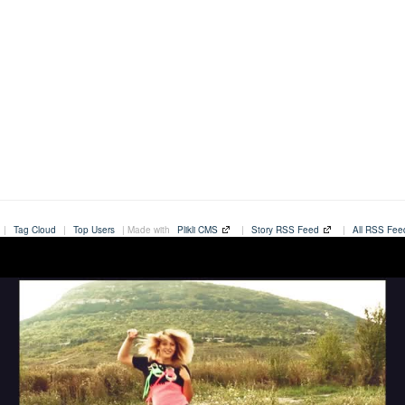
|
Tag Cloud
|
Top Users
| Made with
Plikli CMS
|
Story RSS Feed
|
All RSS Fee