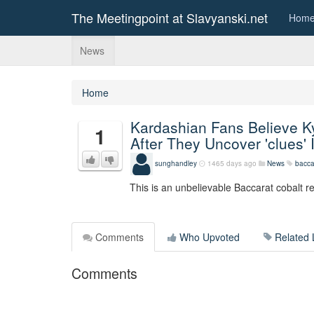
The Meetingpoint at Slavyanski.net
Hom
News
Home
Kardashian Fans Believe Ky
1
After They Uncover 'clues'
sunghandley
1465 days ago
News
bacca
This is an unbelievable Baccarat cobalt red
Comments
Who Upvoted
Related 
Comments