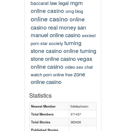
mgm
law
legal
baccarat
online casino
omg blog
online casino
online
casino real money
san
manuel online casino
sexiest
turning
society
porn star
stone casino online
turning
vegas
stone online casino
online casino
video sex chat
zone
watch porn online free
online casino
Statistics
Newest Member
fideliashoem
Total Members
571437
Total Stories
383426
Published Stories