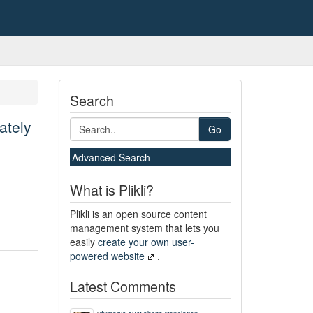
Search
ately
Go
Advanced Search
What is Plikli?
Plikli is an open source content
management system that lets you
easily
create your own user-
powered website
.
Latest Comments