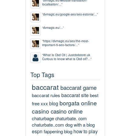
“
dvmagic.eu/website-translation-
localisation/...
”
“
dvmagic.eu/google-seo/seo-estonia/...
”
“
dvmagic.eu/...
”
“
https://dvmagic.eu/seo/the-most-
important-5-seo-factors/...
”
“
What Is Cbd Oil | Justcbdstore.uk
Curious to know what is Cbd oil?...
”
Top Tags
baccarat
baccarat game
baccarat site
baccarat rules
best
borgata online
blog
free xxx
casino
casino online
chaturbage
chaturbate. com
chaturbate..com
dog with a blog
espn
how to play
fappening blog