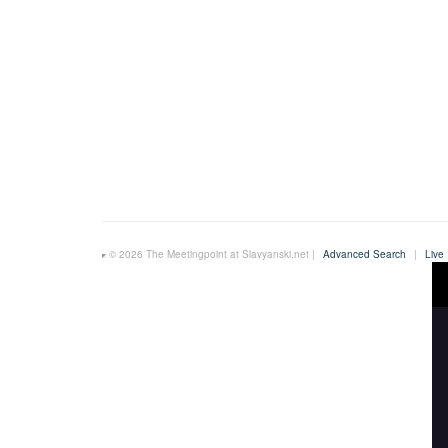
© 2026 The Meetingpoint at Slavyanski.net |
Advanced Search
|
Live