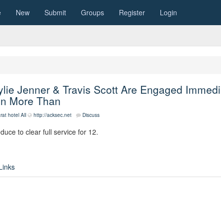
e
New
Submit
Groups
Register
Login
lie Jenner & Travis Scott Are Engaged Immedi
 In More Than
rat hotel
All
http://acksec.net
Discuss
uce to clear full service for 12.
Links