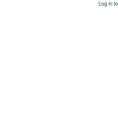
Log in 