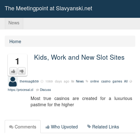
The Meetingpoint at Slavyanski.net
News
Home
Kids, Work and New Slot Sites
1
theresagib59
1069 days ago
News
online casino games
All
https://procesal.cl
Discuss
Most true casinos are created for a luxurious
pastime for the higher
Comments
Who Upvoted
Related Links