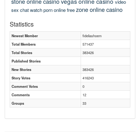
vegas online casino
stone online casino
video
zone online casino
sex chat
watch porn online free
Statistics
Newest Member
fideliashoem
Total Members
571437
Total Stories
383426
Published Stories
New Stories
383426
Story Votes
416243
Comment Votes
0
Comments
12
Groups
33