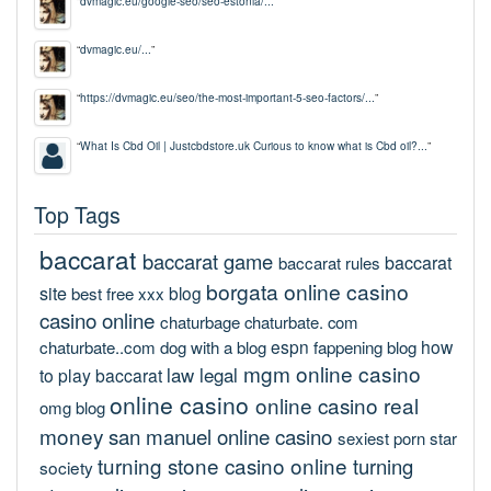
“
dvmagic.eu/google-seo/seo-estonia/...
”
“
dvmagic.eu/...
”
“
https://dvmagic.eu/seo/the-most-important-5-seo-factors/...
”
“
What Is Cbd Oil | Justcbdstore.uk Curious to know what is Cbd oil?...
”
Top Tags
baccarat
baccarat game
baccarat
baccarat rules
borgata online casino
site
blog
best free xxx
casino online
chaturbage
chaturbate. com
espn
how
chaturbate..com
dog with a blog
fappening blog
mgm online casino
law
legal
to play baccarat
online casino
online casino real
omg blog
money
san manuel online casino
sexiest porn star
turning stone casino online
turning
society