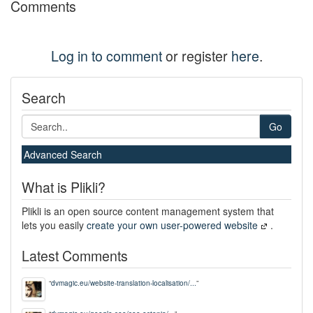
Comments
Log in to comment
or register
here
.
Search
Go
Advanced Search
What is Plikli?
Plikli is an open source content management system that
lets you easily
create your own user-powered website
.
Latest Comments
“
dvmagic.eu/website-translation-localisation/...
”