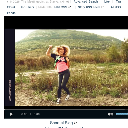
© 2026 The Meetingpoint at Slavyanski.net |
Advanced Search
|
Live
|
Tag
Cloud
|
Top Users
| Made with
Plikli CMS
|
Story RSS Feed
|
All RSS
Feeds
Shantal Blog