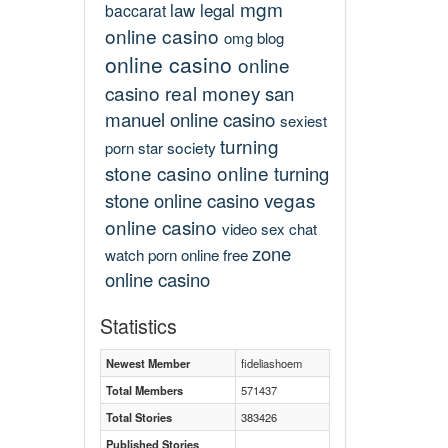
mgm
law
legal
baccarat
online casino
omg blog
online casino
online
casino real money
san
manuel online casino
sexiest
turning
society
porn star
stone casino online
turning
vegas
stone online casino
online casino
video sex chat
zone
watch porn online free
online casino
Statistics
Newest Member
fideliashoem
Total Members
571437
Total Stories
383426
Published Stories