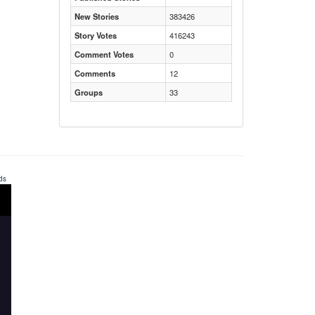
New Stories
383426
Story Votes
416243
Comment Votes
0
Comments
12
Groups
33
ds