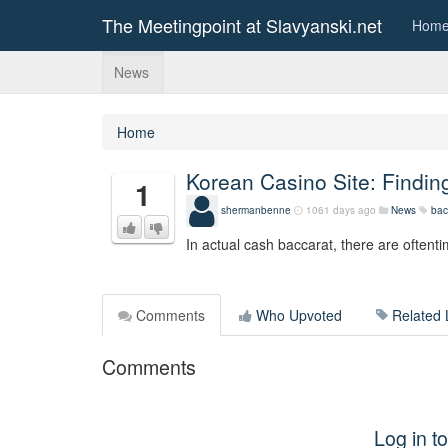
The Meetingpoint at Slavyanski.net
Hom
News
Home
Korean Casino Site: Findin
1
shermanbenne
1061 days ago
News
bac
In actual cash baccarat, there are oftenti
Comments
Who Upvoted
Related 
Comments
Log in 