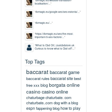
“
dvmagic.eu/website-translation-
localisation/...
”
“
dvmagic.eu/google-seo/seo-estonia/...
”
“
dvmagic.eu/...
”
“
https://dvmagic.eu/seo/the-most-
important-5-seo-factors/...
”
“
What Is Cbd Oil | Justcbdstore.uk
Curious to know what is Cbd oil?...
”
Top Tags
baccarat
baccarat game
baccarat site
baccarat rules
best
borgata online
blog
free xxx
casino
casino online
chaturbage
chaturbate. com
chaturbate..com
dog with a blog
espn
how to play
fappening blog