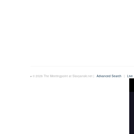
© 2026 The Meetingpoint at Slavyanski.net |
Advanced Search
|
Live