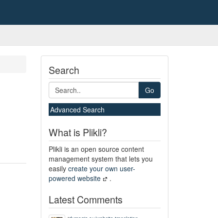
Search
Go
Advanced Search
What is Plikli?
Plikli is an open source content
management system that lets you
easily
create your own user-
powered website
.
Latest Comments