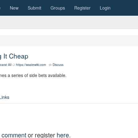
e
New
Submit
Groups
Register
Login
g It Cheap
carat
All
https://wastewiki.com
Discuss
mes a series of side bets available.
Links
to comment
or register
here
.