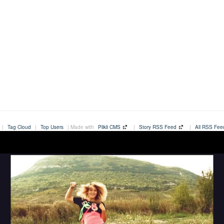
|
Tag Cloud
|
Top Users
| Made with
Plikli CMS
|
Story RSS Feed
|
All RSS Fee