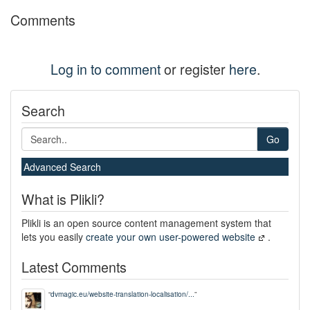
Comments
Log in to comment
or register
here
.
Search
Go
Advanced Search
What is Plikli?
Plikli is an open source content management system that
lets you easily
create your own user-powered website
.
Latest Comments
“
dvmagic.eu/website-translation-localisation/...
”