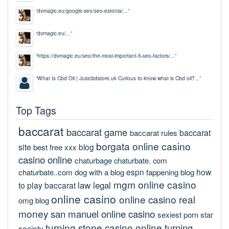
“
dvmagic.eu/google-seo/seo-estonia/...
”
“
dvmagic.eu/...
”
“
https://dvmagic.eu/seo/the-most-important-5-seo-factors/...
”
“
What Is Cbd Oil | Justcbdstore.uk Curious to know what is Cbd oil?...
”
Top Tags
baccarat
baccarat game
baccarat
baccarat rules
borgata online casino
site
blog
best free xxx
casino online
chaturbage
chaturbate. com
espn
how
chaturbate..com
dog with a blog
fappening blog
mgm online casino
law
legal
to play baccarat
online casino
online casino real
omg blog
money
san manuel online casino
sexiest porn star
turning stone casino online
turning
society