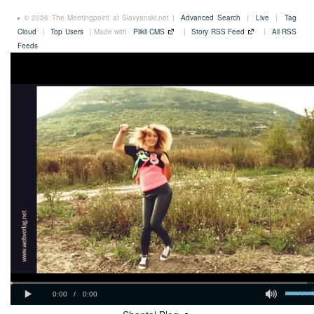
© 2026 The Meetingpoint at Slavyanski.net |
Advanced Search
|
Live
|
Tag
Cloud
|
Top Users
| Made with
Plikli CMS
|
Story RSS Feed
|
All RSS
Feeds