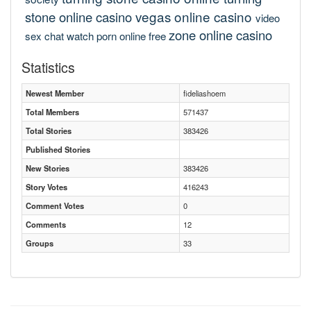
vegas online casino
stone online casino
video
zone online casino
sex chat
watch porn online free
Statistics
Newest Member
fideliashoem
Total Members
571437
Total Stories
383426
Published Stories
New Stories
383426
Story Votes
416243
Comment Votes
0
Comments
12
Groups
33