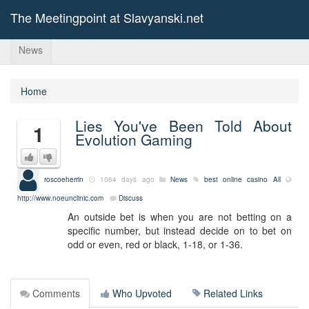
The Meetingpoint at Slavyanski.net
News
Home
Lies You've Been Told About
1
Evolution Gaming
roscoeherrin
1064 days ago
News
best online casino
All
http://www.noeunclinic.com
Discuss
An outside bet is when you are not betting on a
specific number, but instead decide on to bet on
odd or even, red or black, 1-18, or 1-36.
Comments
Who Upvoted
Related Links