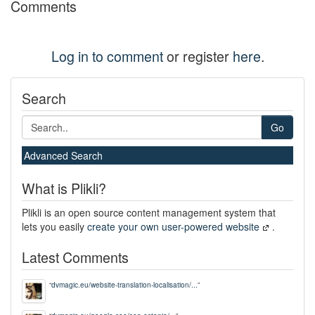
Comments
Log in to comment
or register
here
.
Search
Go
Advanced Search
What is Plikli?
Plikli is an open source content management system that
lets you easily
create your own user-powered website
.
Latest Comments
“
dvmagic.eu/website-translation-localisation/...
”