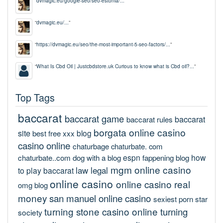
“
dvmagic.eu/google-seo/seo-estonia/...
”
“
dvmagic.eu/...
”
“
https://dvmagic.eu/seo/the-most-important-5-seo-factors/...
”
“
What Is Cbd Oil | Justcbdstore.uk Curious to know what is Cbd oil?...
”
Top Tags
baccarat
baccarat game
baccarat
baccarat rules
borgata online casino
site
blog
best free xxx
casino online
chaturbage
chaturbate. com
espn
how
chaturbate..com
dog with a blog
fappening blog
mgm online casino
law
legal
to play baccarat
online casino
online casino real
omg blog
money
san manuel online casino
sexiest porn star
turning stone casino online
turning
society