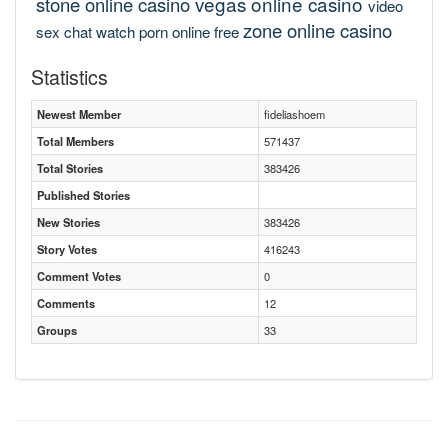
vegas online casino
stone online casino
video
zone online casino
sex chat
watch porn online free
Statistics
Newest Member
fideliashoem
Total Members
571437
Total Stories
383426
Published Stories
New Stories
383426
Story Votes
416243
Comment Votes
0
Comments
12
Groups
33