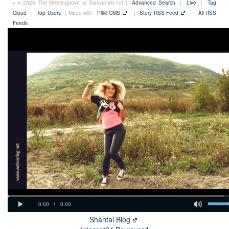
© 2026 The Meetingpoint at Slavyanski.net |
Advanced Search
|
Live
|
Tag
Cloud
|
Top Users
| Made with
Plikli CMS
|
Story RSS Feed
|
All RSS
Feeds
Shantal Blog