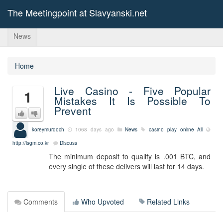
The Meetingpoint at Slavyanski.net
News
Home
Live Casino - Five Popular
1
Mistakes It Is Possible To
Prevent
koreymurdoch
1068 days ago
News
casino play online
All
http://lsgm.co.kr
Discuss
The minimum deposit to qualify is .001 BTC, and
every single of these delivers will last for 14 days.
Comments
Who Upvoted
Related Links