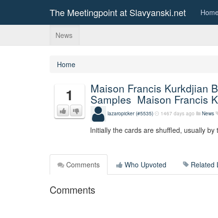
The Meetingpoint at Slavyanski.net
Hom
News
Home
Maison Francis Kurkdjian 
1
Samples Maison Francis K
lazaropicker (#5535)
1467 days ago
News
Initially the cards are shuffled, usually by
Comments
Who Upvoted
Related 
Comments