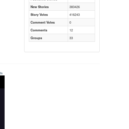
New Stories
383426
Story Votes
416243
Comment Votes
0
Comments
12
Groups
33
ds