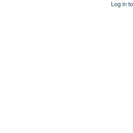
Log in 