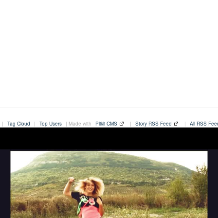
|
Tag Cloud
|
Top Users
| Made with
Plikli CMS
|
Story RSS Feed
|
All RSS Fee