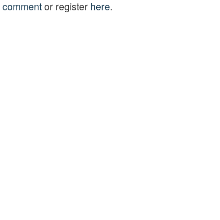
to comment
or register
here
.