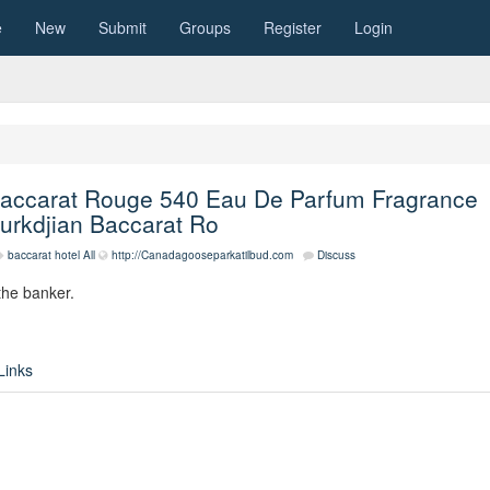
e
New
Submit
Groups
Register
Login
Baccarat Rouge 540 Eau De Parfum Fragrance
urkdjian Baccarat Ro
baccarat hotel
All
http://Canadagooseparkatilbud.com
Discuss
 the banker.
Links