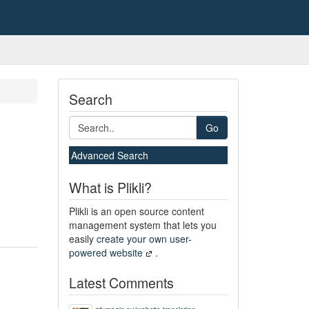
Search
Go
Advanced Search
What is Plikli?
Plikli is an open source content
management system that lets you
easily
create your own user-
powered website
.
Latest Comments