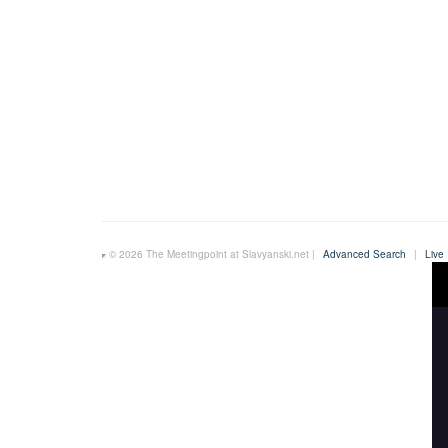
© 2026 The Meetingpoint at Slavyanski.net |
Advanced Search
|
Live