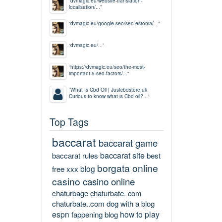
“
dvmagic.eu/website-translation-
localisation/...
”
“
dvmagic.eu/google-seo/seo-estonia/...
”
“
dvmagic.eu/...
”
“
https://dvmagic.eu/seo/the-most-
important-5-seo-factors/...
”
“
What Is Cbd Oil | Justcbdstore.uk
Curious to know what is Cbd oil?...
”
Top Tags
baccarat
baccarat game
baccarat site
baccarat rules
best
borgata online
blog
free xxx
casino
casino online
chaturbage
chaturbate. com
chaturbate..com
dog with a blog
espn
how to play
fappening blog