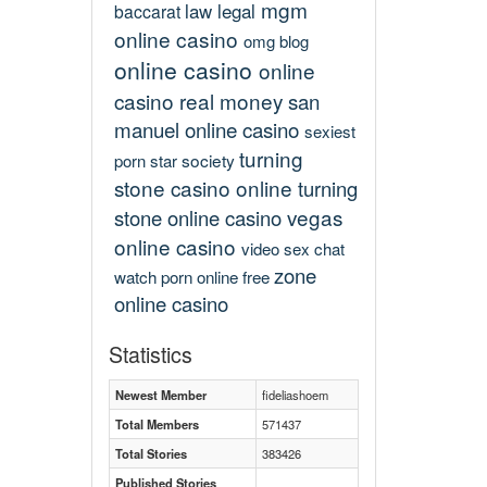
mgm
law
legal
baccarat
online casino
omg blog
online casino
online
casino real money
san
manuel online casino
sexiest
turning
society
porn star
stone casino online
turning
vegas
stone online casino
online casino
video sex chat
zone
watch porn online free
online casino
Statistics
Newest Member
fideliashoem
Total Members
571437
Total Stories
383426
Published Stories