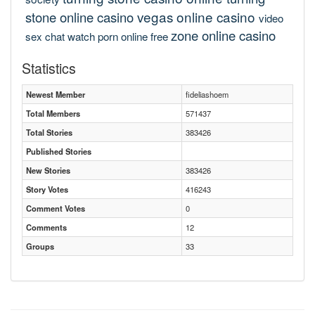
vegas online casino
stone online casino
video
zone online casino
sex chat
watch porn online free
Statistics
Newest Member
fideliashoem
Total Members
571437
Total Stories
383426
Published Stories
New Stories
383426
Story Votes
416243
Comment Votes
0
Comments
12
Groups
33