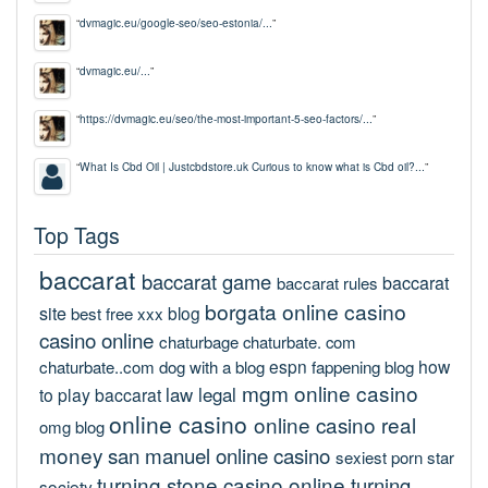
“
dvmagic.eu/google-seo/seo-estonia/...
”
“
dvmagic.eu/...
”
“
https://dvmagic.eu/seo/the-most-important-5-seo-factors/...
”
“
What Is Cbd Oil | Justcbdstore.uk Curious to know what is Cbd oil?...
”
Top Tags
baccarat
baccarat game
baccarat
baccarat rules
borgata online casino
site
blog
best free xxx
casino online
chaturbage
chaturbate. com
espn
how
chaturbate..com
dog with a blog
fappening blog
mgm online casino
law
legal
to play baccarat
online casino
online casino real
omg blog
money
san manuel online casino
sexiest porn star
turning stone casino online
turning
society