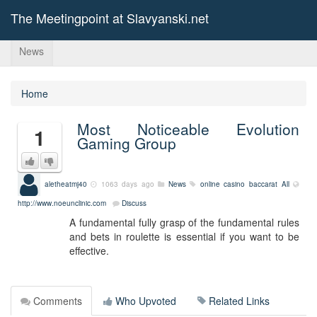
The Meetingpoint at Slavyanski.net
News
Home
Most Noticeable Evolution
1
Gaming Group
aletheatmj40
1063 days ago
News
online casino baccarat
All
http://www.noeunclinic.com
Discuss
A fundamental fully grasp of the fundamental rules
and bets in roulette is essential if you want to be
effective.
Comments
Who Upvoted
Related Links