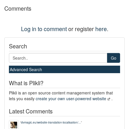
Comments
Log in to comment
or register
here
.
Search
Go
Advanced Search
What is Plikli?
Plikli is an open source content management system that
lets you easily
create your own user-powered website
.
Latest Comments
“
dvmagic.eu/website-translation-localisation/...
”