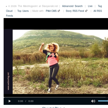
© 2026 The Meetingpoint at Slavyanski.net |
Advanced Search
|
Live
|
Tag
Cloud
|
Top Users
| Made with
Plikli CMS
|
Story RSS Feed
|
All RSS
Feeds