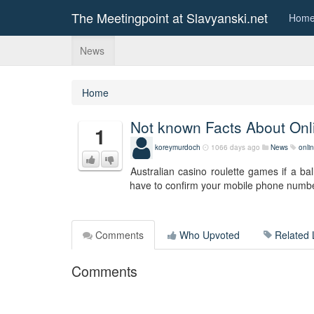
The Meetingpoint at Slavyanski.net
Hom
News
Home
Not known Facts About On
1
koreymurdoch
1066 days ago
News
onli
Australian casino roulette games if a bal
have to confirm your mobile phone numbe
Comments
Who Upvoted
Related 
Comments