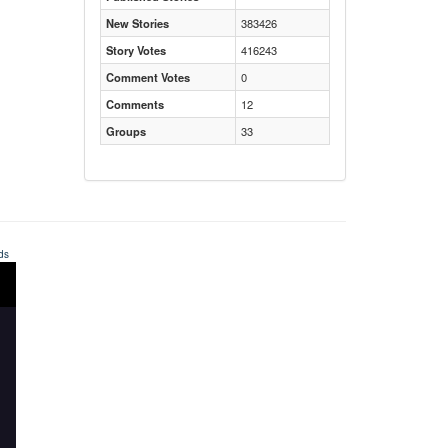
New Stories
383426
Story Votes
416243
Comment Votes
0
Comments
12
Groups
33
ds