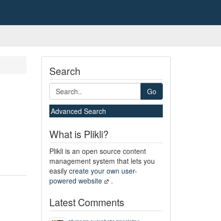
Search
Go
Advanced Search
What is Plikli?
Plikli is an open source content
management system that lets you
easily
create your own user-
powered website
.
Latest Comments