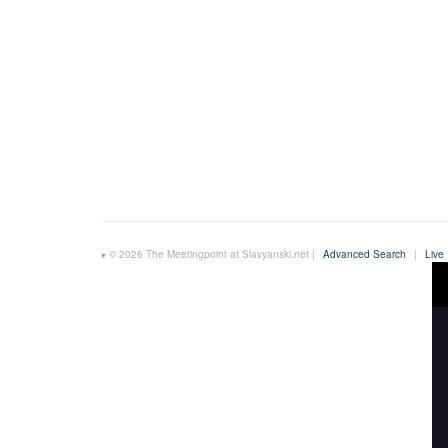
© 2026 The Meetingpoint at Slavyanski.net |
Advanced Search
|
Live