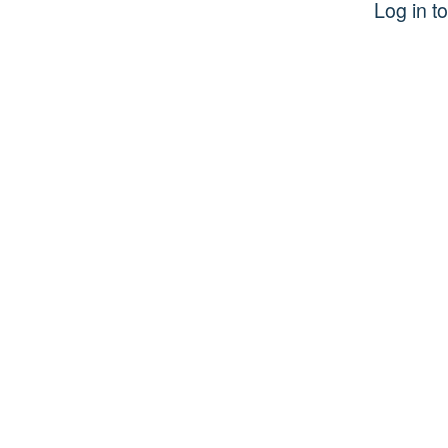
Log in 