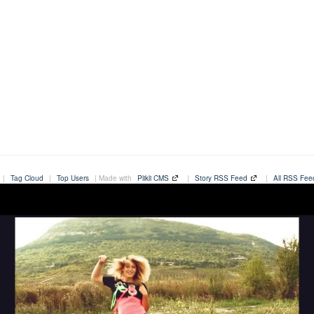
|
Tag Cloud
|
Top Users
| Made with
Plikli CMS
|
Story RSS Feed
|
All RSS Fee