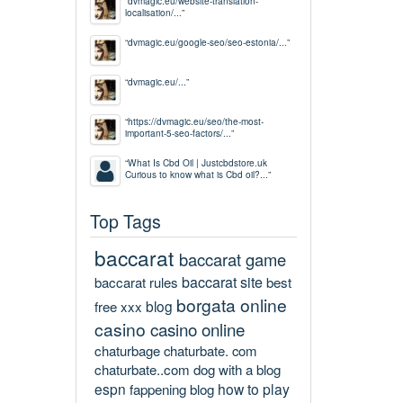
“
dvmagic.eu/website-translation-
localisation/...
”
“
dvmagic.eu/google-seo/seo-estonia/...
”
“
dvmagic.eu/...
”
“
https://dvmagic.eu/seo/the-most-
important-5-seo-factors/...
”
“
What Is Cbd Oil | Justcbdstore.uk
Curious to know what is Cbd oil?...
”
Top Tags
baccarat
baccarat game
baccarat site
baccarat rules
best
borgata online
blog
free xxx
casino
casino online
chaturbage
chaturbate. com
chaturbate..com
dog with a blog
espn
how to play
fappening blog