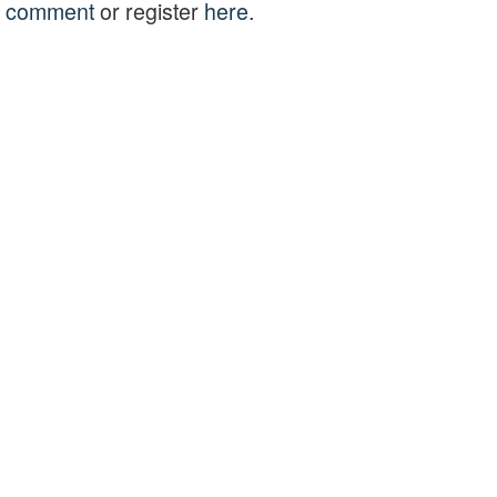
to comment
or register
here
.