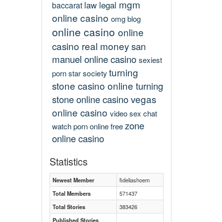
mgm
law
legal
baccarat
online casino
omg blog
online casino
online
casino real money
san
manuel online casino
sexiest
turning
society
porn star
stone casino online
turning
vegas
stone online casino
online casino
video sex chat
zone
watch porn online free
online casino
Statistics
Newest Member
fideliashoem
Total Members
571437
Total Stories
383426
Published Stories