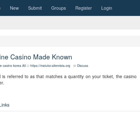
e
New
Submit
Groups
Register
Login
line Casino Made Known
ne casino korea
All
https://matutor.altervista.org
Discuss
l is referred to as that matches a quantity on your ticket, the casino
r.
Links