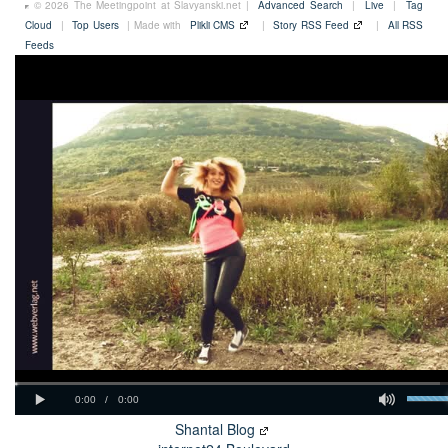
© 2026 The Meetingpoint at Slavyanski.net |
Advanced Search
|
Live
|
Tag
Cloud
|
Top Users
| Made with
Plikli CMS
|
Story RSS Feed
|
All RSS
Feeds
Shantal Blog