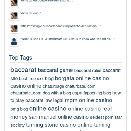
“
dvmagic.eu/google-seo/seo-estonia/...
”
“
dvmagic.eu/...
”
“
https://dvmagic.eu/seo/the-most-important-5-seo-factors/...
”
“
What Is Cbd Oil | Justcbdstore.uk Curious to know what is Cbd oil?...
”
Top Tags
baccarat
baccarat game
baccarat
baccarat rules
borgata online casino
site
blog
best free xxx
casino online
chaturbage
chaturbate. com
espn
how
chaturbate..com
dog with a blog
fappening blog
mgm online casino
law
legal
to play baccarat
online casino
online casino real
omg blog
money
san manuel online casino
sexiest porn star
turning stone casino online
turning
society