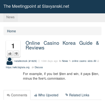
The Meetingpoint at Slavyanski.net
News
Home
Online Casino Korea Guide &
1
Reviews
nataliecrook (#1829)
1068 days ago
News
online casino slots
All
https://wiki.bigtata.org
Discuss
For example, if you bet $ten and win, it pays $ten,
minus the five% commission.
Comments
Who Upvoted
Related Links