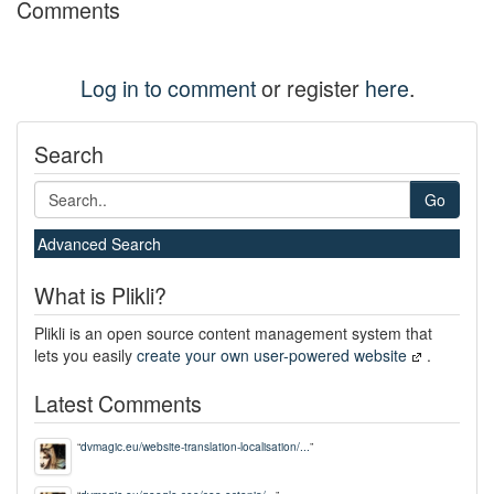
Comments
Log in to comment
or register
here
.
Search
Go
Advanced Search
What is Plikli?
Plikli is an open source content management system that
lets you easily
create your own user-powered website
.
Latest Comments
“
dvmagic.eu/website-translation-localisation/...
”