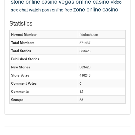
vegas online casino
stone online casino
video
zone online casino
sex chat
watch porn online free
Statistics
Newest Member
fideliashoem
Total Members
571437
Total Stories
383426
Published Stories
New Stories
383426
Story Votes
416243
Comment Votes
0
Comments
12
Groups
33